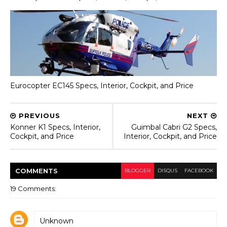
Eurocopter EC145 Specs, Interior, Cockpit, and Price
PREVIOUS
NEXT
Konner K1 Specs, Interior,
Guimbal Cabri G2 Specs,
Cockpit, and Price
Interior, Cockpit, and Price
COMMENT
S
BLOGGER
DISQUS
FACEBOOK
19 Comments:
Unknown