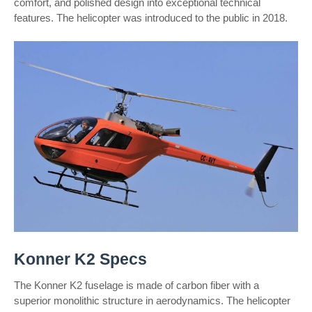
comfort, and polished design into exceptional technical
features. The helicopter was introduced to the public in 2018.
Konner K2 Specs
The Konner K2 fuselage is made of carbon fiber with a
superior monolithic structure in aerodynamics. The helicopter