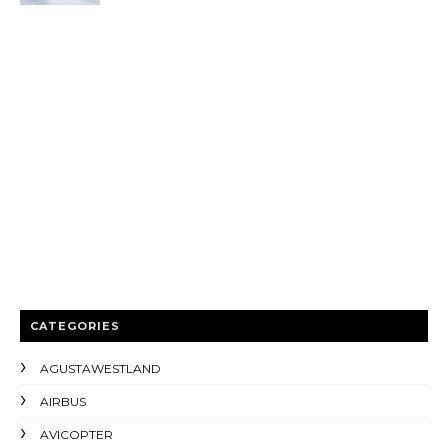
CATEGORIES
AGUSTAWESTLAND
AIRBUS
AVICOPTER