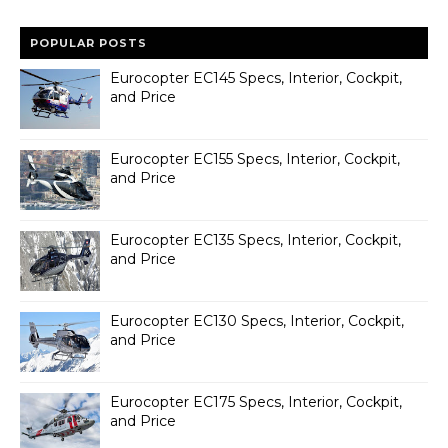
POPULAR POSTS
Eurocopter EC145 Specs, Interior, Cockpit,
and Price
Eurocopter EC155 Specs, Interior, Cockpit,
and Price
Eurocopter EC135 Specs, Interior, Cockpit,
and Price
Eurocopter EC130 Specs, Interior, Cockpit,
and Price
Eurocopter EC175 Specs, Interior, Cockpit,
and Price