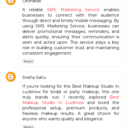
Leonardo
A reliable
SMS Marketing Service
enables
businesses to connect with their audience
through direct and timely mobile messaging. By
using SMS Marketing Service, businesses can
deliver promotional messages, reminders, and
alerts quickly, ensuring their communication is
seen and acted upon. This service plays a key
role in building customer trust and maintaining
consistent engagement.
Reply
Sneha Sahu
If you’re looking for the Best Makeup Studio In
Lucknow for bridal or party makeup, this one
truly stands out. I recently explored
Best
Makeup Studio In Lucknow
and loved the
professional setup, premium products, and
flawless makeup results. A great choice for
anyone who wants quality and elegance.
Reply