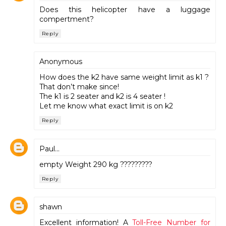
Does this helicopter have a luggage
compertment?
Reply
Anonymous
How does the k2 have same weight limit as k1 ?
That don’t make since!
The k1 is 2 seater and k2 is 4 seater !
Let me know what exact limit is on k2
Reply
Paul...
empty Weight 290 kg ?????????
Reply
shawn
Excellent information! A
Toll-Free Number for