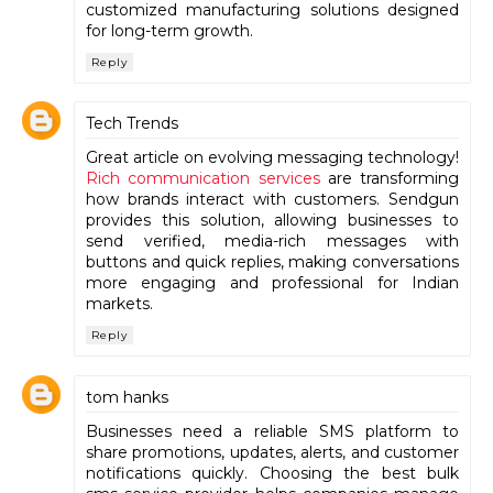
customized manufacturing solutions designed
for long-term growth.
Reply
Tech Trends
Great article on evolving messaging technology!
Rich communication services
are transforming
how brands interact with customers. Sendgun
provides this solution, allowing businesses to
send verified, media-rich messages with
buttons and quick replies, making conversations
more engaging and professional for Indian
markets.
Reply
tom hanks
Businesses need a reliable SMS platform to
share promotions, updates, alerts, and customer
notifications quickly. Choosing the best bulk