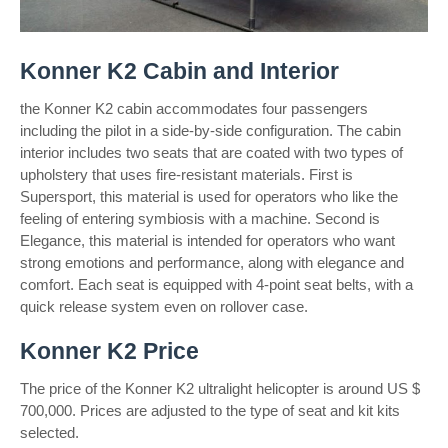
Konner K2 Cabin and Interior
the Konner K2 cabin accommodates four passengers
including the pilot in a side-by-side configuration. The cabin
interior includes two seats that are coated with two types of
upholstery that uses fire-resistant materials. First is
Supersport, this material is used for operators who like the
feeling of entering symbiosis with a machine. Second is
Elegance, this material is intended for operators who want
strong emotions and performance, along with elegance and
comfort. Each seat is equipped with 4-point seat belts, with a
quick release system even on rollover case.
Konner K2 Price
The price of the Konner K2 ultralight helicopter is around US $
700,000. Prices are adjusted to the type of seat and kit kits
selected.