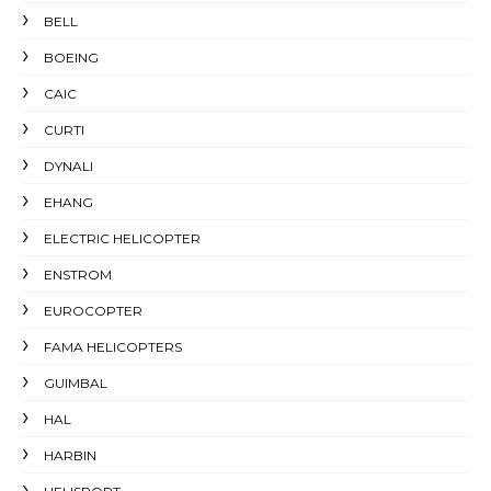
BELL
BOEING
CAIC
CURTI
DYNALI
EHANG
ELECTRIC HELICOPTER
ENSTROM
EUROCOPTER
FAMA HELICOPTERS
GUIMBAL
HAL
HARBIN