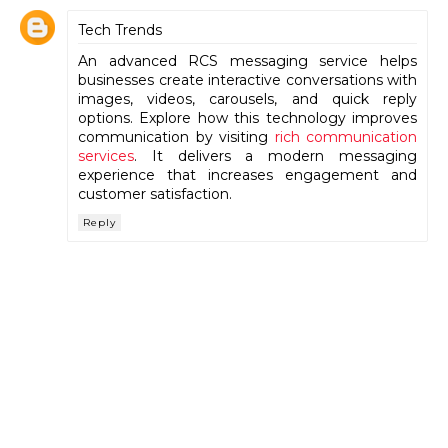
Tech Trends
An advanced RCS messaging service helps
businesses create interactive conversations with
images, videos, carousels, and quick reply
options. Explore how this technology improves
communication by visiting
rich communication
services
. It delivers a modern messaging
experience that increases engagement and
customer satisfaction.
Reply