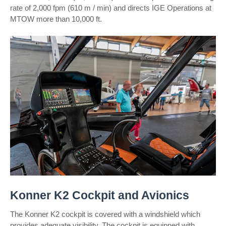
rate of 2,000 fpm (610 m / min) and directs IGE Operations at
MTOW more than 10,000 ft.
Konner K2 Cockpit and Avionics
The Konner K2 cockpit is covered with a windshield which
provides adequate visibility. The cockpit is equipped with