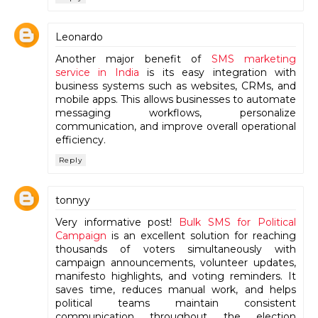
Leonardo
Another major benefit of
SMS marketing
service in India
is its easy integration with
business systems such as websites, CRMs, and
mobile apps. This allows businesses to automate
messaging workflows, personalize
communication, and improve overall operational
efficiency.
Reply
tonnyy
Very informative post!
Bulk SMS for Political
Campaign
is an excellent solution for reaching
thousands of voters simultaneously with
campaign announcements, volunteer updates,
manifesto highlights, and voting reminders. It
saves time, reduces manual work, and helps
political teams maintain consistent
communication throughout the election