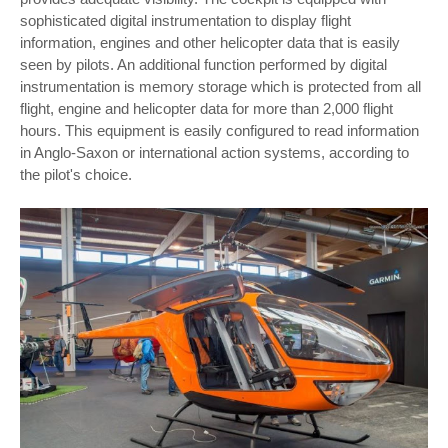
sophisticated digital instrumentation to display flight
information, engines and other helicopter data that is easily
seen by pilots. An additional function performed by digital
instrumentation is memory storage which is protected from all
flight, engine and helicopter data for more than 2,000 flight
hours. This equipment is easily configured to read information
in Anglo-Saxon or international action systems, according to
the pilot's choice.