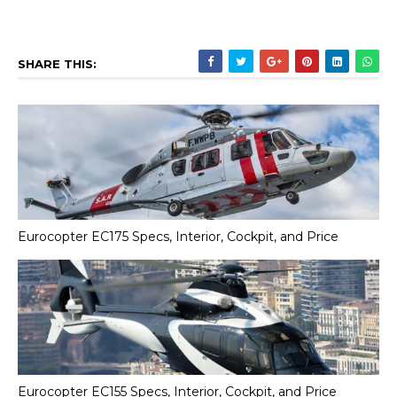
SHARE THIS:
Eurocopter EC175 Specs, Interior, Cockpit, and Price
Eurocopter EC155 Specs, Interior, Cockpit, and Price