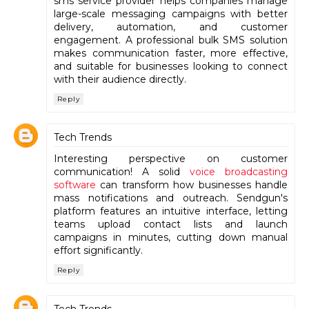
sms service provider helps companies manage
large-scale messaging campaigns with better
delivery, automation, and customer
engagement. A professional bulk SMS solution
makes communication faster, more effective,
and suitable for businesses looking to connect
with their audience directly.
Reply
Tech Trends
Interesting perspective on customer
communication! A solid
voice broadcasting
software
can transform how businesses handle
mass notifications and outreach. Sendgun's
platform features an intuitive interface, letting
teams upload contact lists and launch
campaigns in minutes, cutting down manual
effort significantly.
Reply
Tech Trends