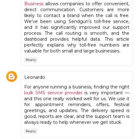
Business
allows companies to offer convenient,
direct communication. Customers are more
likely to contact a brand when the call is free.
We’ve been using Sendgun’s toll-free service,
and it has significantly improved our support
process. The call routing is smooth, and the
dashboard provides helpful data. This article
perfectly explains why toll-free numbers are
valuable for both small and large businesses.
Reply
Leonardo
For anyone running a business, finding the right
bulk SMS service provider
is very important —
and this one really worked well for us. We use it
for appointment reminders, offers, festival
greetings, and updates. The delivery speed is
good, reports are clear, and the support team is
always ready to help whenever we get stuck.
Reply