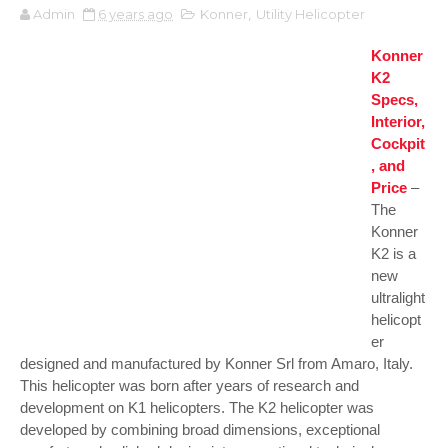
Admin
6 years ago
Konner
,
Utility Helicopter
Konner
K2
Specs,
Interior,
Cockpit
, and
Price
–
The
Konner
K2 is a
new
ultralight
helicopt
er
designed and manufactured by Konner Srl from Amaro, Italy.
This helicopter was born after years of research and
development on K1 helicopters. The K2 helicopter was
developed by combining broad dimensions, exceptional