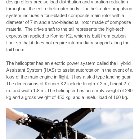
design offers precise load distribution and vibration reduction
throughout the entire helicopter body. The helicopter propulsion
system includes a four-bladed composite main rotor with a
diameter of 7 m and a two-bladed tail rotor made of composite
material. The drive shaft to the tail represents the high-tech
expression applied to Konner K2, which is built from carbon
fiber so that it does not require intermediary support along the
tail boom.
The helicopter has an electric power system called the Hybrid
Assistant System (HAS) to assist autorotation in the event of a
loss of the main engine in flight. It has a skid type landing gear.
The dimensions of Konner K2 include length 7.2 m, height 2.7
m, and width 1.8 m. The helicopter has an empty weight of 290
kg and a gross weight of 450 kg, and a useful load of 160 kg.