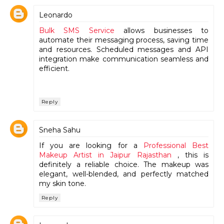
Leonardo
Bulk SMS Service
allows businesses to
automate their messaging process, saving time
and resources. Scheduled messages and API
integration make communication seamless and
efficient.
Reply
Sneha Sahu
If you are looking for a
Professional Best
Makeup Artist in Jaipur Rajasthan
, this is
definitely a reliable choice. The makeup was
elegant, well-blended, and perfectly matched
my skin tone.
Reply