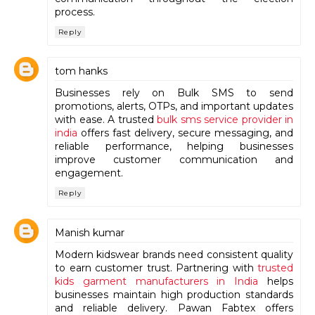
process.
Reply
tom hanks
Businesses rely on Bulk SMS to send
promotions, alerts, OTPs, and important updates
with ease. A trusted
bulk sms service provider in
india
offers fast delivery, secure messaging, and
reliable performance, helping businesses
improve customer communication and
engagement.
Reply
Manish kumar
Modern kidswear brands need consistent quality
to earn customer trust. Partnering with
trusted
kids garment manufacturers in India
helps
businesses maintain high production standards
and reliable delivery. Pawan Fabtex offers