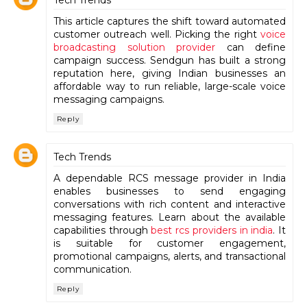
This article captures the shift toward automated
customer outreach well. Picking the right
voice
broadcasting solution provider
can define
campaign success. Sendgun has built a strong
reputation here, giving Indian businesses an
affordable way to run reliable, large-scale voice
messaging campaigns.
Reply
Tech Trends
A dependable RCS message provider in India
enables businesses to send engaging
conversations with rich content and interactive
messaging features. Learn about the available
capabilities through
best rcs providers in india
. It
is suitable for customer engagement,
promotional campaigns, alerts, and transactional
communication.
Reply