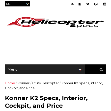
Home
/
Konner
/
Utility Helicopter
/
Konner K2 Specs, Interior,
Cockpit, and Price
Konner K2 Specs, Interior,
Cockpit, and Price