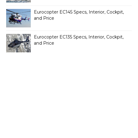
Eurocopter EC145 Specs, Interior, Cockpit,
and Price
Eurocopter EC135 Specs, Interior, Cockpit,
and Price