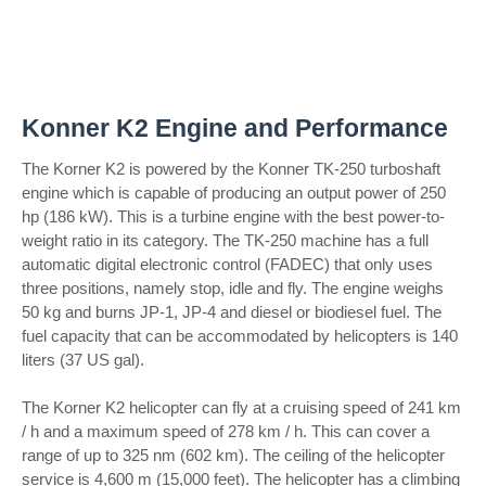
Konner K2 Engine and Performance
The Korner K2 is powered by the Konner TK-250 turboshaft
engine which is capable of producing an output power of 250
hp (186 kW). This is a turbine engine with the best power-to-
weight ratio in its category. The TK-250 machine has a full
automatic digital electronic control (FADEC) that only uses
three positions, namely stop, idle and fly. The engine weighs
50 kg and burns JP-1, JP-4 and diesel or biodiesel fuel. The
fuel capacity that can be accommodated by helicopters is 140
liters (37 US gal).
The Korner K2 helicopter can fly at a cruising speed of 241 km
/ h and a maximum speed of 278 km / h. This can cover a
range of up to 325 nm (602 km). The ceiling of the helicopter
service is 4,600 m (15,000 feet). The helicopter has a climbing