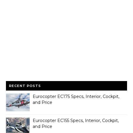
RECENT POSTS
Eurocopter EC175 Specs, Interior, Cockpit,
and Price
Eurocopter EC155 Specs, Interior, Cockpit,
and Price