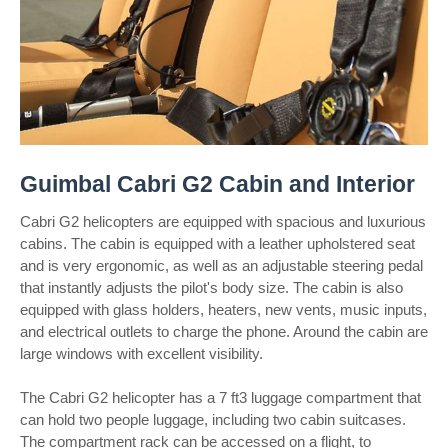
Guimbal Cabri G2 Cabin and Interior
Cabri G2 helicopters are equipped with spacious and luxurious
cabins. The cabin is equipped with a leather upholstered seat
and is very ergonomic, as well as an adjustable steering pedal
that instantly adjusts the pilot's body size. The cabin is also
equipped with glass holders, heaters, new vents, music inputs,
and electrical outlets to charge the phone. Around the cabin are
large windows with excellent visibility.
The Cabri G2 helicopter has a 7 ft3 luggage compartment that
can hold two people luggage, including two cabin suitcases.
The compartment rack can be accessed on a flight, to