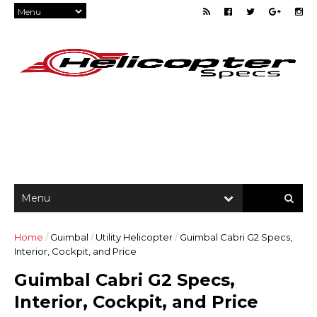
Home
/
Guimbal
/
Utility Helicopter
/
Guimbal Cabri G2 Specs,
Interior, Cockpit, and Price
Guimbal Cabri G2 Specs,
Interior, Cockpit, and Price