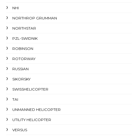
NHI
NORTHROP GRUMMAN
NORTHSTAR
PZL-SWIDNIK
ROBINSON
ROTORWAY
RUSSIAN
SIKORSKY
SWISSHELICOPTER
TAI
UNMANNED HELICOPTER
UTILITY HELICOPTER
VERSUS