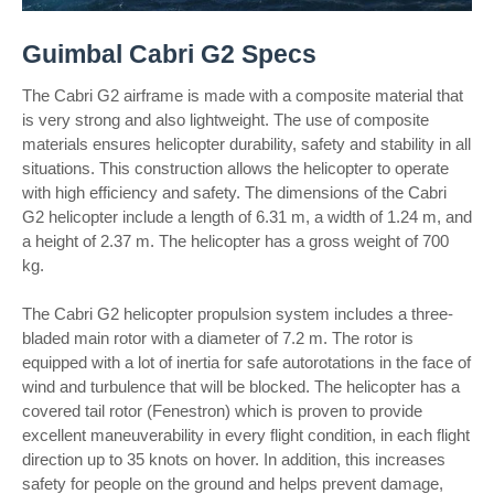
Guimbal Cabri G2 Specs
The Cabri G2 airframe is made with a composite material that
is very strong and also lightweight. The use of composite
materials ensures helicopter durability, safety and stability in all
situations. This construction allows the helicopter to operate
with high efficiency and safety. The dimensions of the Cabri
G2 helicopter include a length of 6.31 m, a width of 1.24 m, and
a height of 2.37 m. The helicopter has a gross weight of 700
kg.
The Cabri G2 helicopter propulsion system includes a three-
bladed main rotor with a diameter of 7.2 m. The rotor is
equipped with a lot of inertia for safe autorotations in the face of
wind and turbulence that will be blocked. The helicopter has a
covered tail rotor (Fenestron) which is proven to provide
excellent maneuverability in every flight condition, in each flight
direction up to 35 knots on hover. In addition, this increases
safety for people on the ground and helps prevent damage,