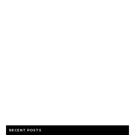
RECENT POSTS