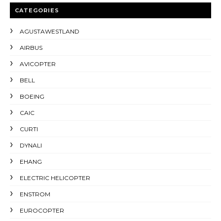
CATEGORIES
AGUSTAWESTLAND
AIRBUS
AVICOPTER
BELL
BOEING
CAIC
CURTI
DYNALI
EHANG
ELECTRIC HELICOPTER
ENSTROM
EUROCOPTER