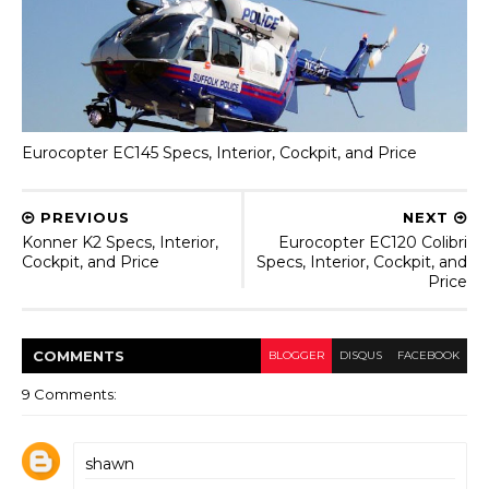
Eurocopter EC145 Specs, Interior, Cockpit, and Price
PREVIOUS
NEXT
Konner K2 Specs, Interior,
Eurocopter EC120 Colibri
Cockpit, and Price
Specs, Interior, Cockpit, and
Price
COMMENT
S
BLOGGER
DISQUS
FACEBOOK
9 Comments:
shawn