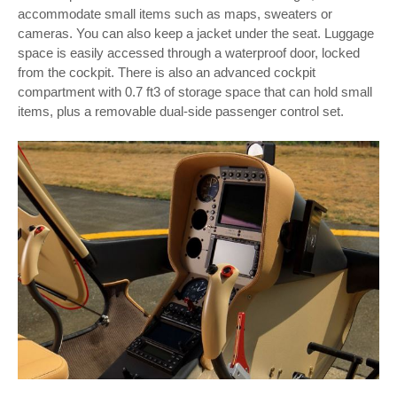
accommodate small items such as maps, sweaters or
cameras. You can also keep a jacket under the seat. Luggage
space is easily accessed through a waterproof door, locked
from the cockpit. There is also an advanced cockpit
compartment with 0.7 ft3 of storage space that can hold small
items, plus a removable dual-side passenger control set.