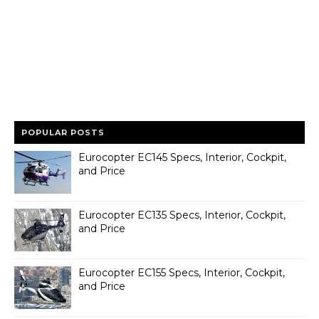
POPULAR POSTS
Eurocopter EC145 Specs, Interior, Cockpit,
and Price
Eurocopter EC135 Specs, Interior, Cockpit,
and Price
Eurocopter EC155 Specs, Interior, Cockpit,
and Price