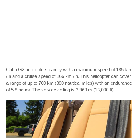
Cabri G2 helicopters can fly with a maximum speed of 185 km
/ h and a cruise speed of 166 km / h. This helicopter can cover
a range of up to 700 km (380 nautical miles) with an endurance
of 5.8 hours. The service ceiling is 3,963 m (13,000 ft).