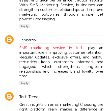
easily, and track performance through reports.
With SMS Marketing Service, businesses can
strengthen customer relationships and improve
marketing outcomes through simple yet
powerful messaging.
Reply
Leonardo
SMS marketing service in India
play an
important role in improving customer retention.
Regular updates, exclusive offers, and helpful
reminders keep customers informed and
engaged, which strengthens long-term
relationships and increases brand loyalty over
time.
Reply
Tech Trends
Great insights on email marketing! Choosing the
right platform really makes a difference in