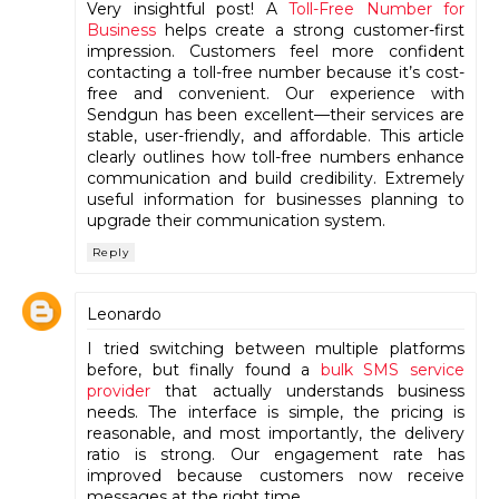
Very insightful post! A
Toll-Free Number for
Business
helps create a strong customer-first
impression. Customers feel more confident
contacting a toll-free number because it’s cost-
free and convenient. Our experience with
Sendgun has been excellent—their services are
stable, user-friendly, and affordable. This article
clearly outlines how toll-free numbers enhance
communication and build credibility. Extremely
useful information for businesses planning to
upgrade their communication system.
Reply
Leonardo
I tried switching between multiple platforms
before, but finally found a
bulk SMS service
provider
that actually understands business
needs. The interface is simple, the pricing is
reasonable, and most importantly, the delivery
ratio is strong. Our engagement rate has
improved because customers now receive
messages at the right time.