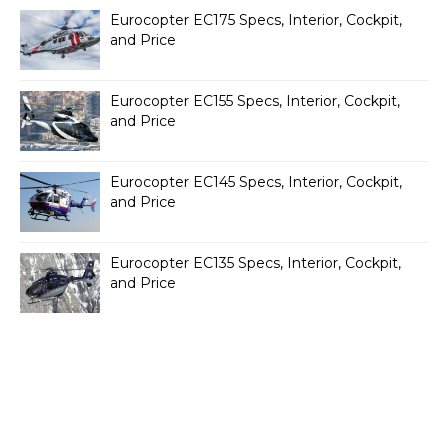
Eurocopter EC175 Specs, Interior, Cockpit,
and Price
Eurocopter EC155 Specs, Interior, Cockpit,
and Price
Eurocopter EC145 Specs, Interior, Cockpit,
and Price
Eurocopter EC135 Specs, Interior, Cockpit,
and Price