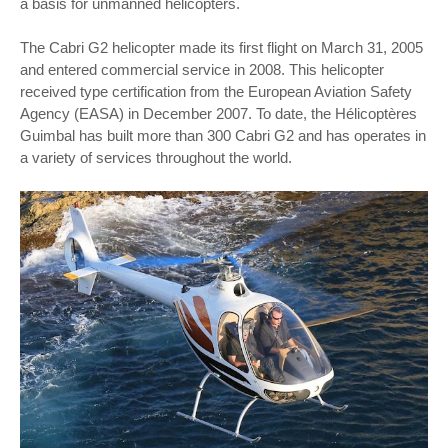
a basis for unmanned helicopters.
The Cabri G2 helicopter made its first flight on March 31, 2005
and entered commercial service in 2008. This helicopter
received type certification from the European Aviation Safety
Agency (EASA) in December 2007. To date, the Hélicoptères
Guimbal has built more than 300 Cabri G2 and has operates in
a variety of services throughout the world.