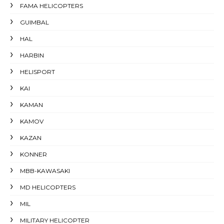
FAMA HELICOPTERS
GUIMBAL
HAL
HARBIN
HELISPORT
KAI
KAMAN
KAMOV
KAZAN
KONNER
MBB-KAWASAKI
MD HELICOPTERS
MIL
MILITARY HELICOPTER