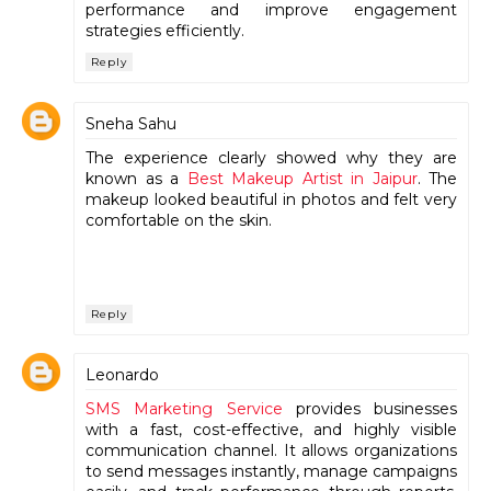
performance and improve engagement
strategies efficiently.
Reply
Sneha Sahu
The experience clearly showed why they are
known as a
Best Makeup Artist in Jaipur
. The
makeup looked beautiful in photos and felt very
comfortable on the skin.
Reply
Leonardo
SMS Marketing Service
provides businesses
with a fast, cost-effective, and highly visible
communication channel. It allows organizations
to send messages instantly, manage campaigns