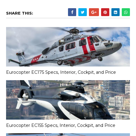
SHARE THIS:
Eurocopter EC175 Specs, Interior, Cockpit, and Price
Eurocopter EC155 Specs, Interior, Cockpit, and Price