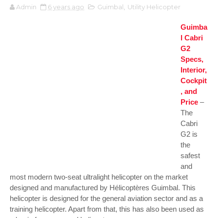
Admin
6 years ago
Guimbal
,
Utility Helicopter
Guimba
l Cabri
G2
Specs,
Interior,
Cockpit
, and
Price
–
The
Cabri
G2 is
the
safest
and
most modern two-seat ultralight helicopter on the market
designed and manufactured by Hélicoptères Guimbal. This
helicopter is designed for the general aviation sector and as a
training helicopter. Apart from that, this has also been used as