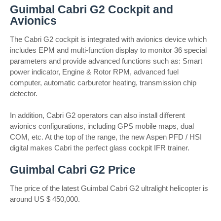
Guimbal Cabri G2 Cockpit and
Avionics
The Cabri G2 cockpit is integrated with avionics device which
includes EPM and multi-function display to monitor 36 special
parameters and provide advanced functions such as: Smart
power indicator, Engine & Rotor RPM, advanced fuel
computer, automatic carburetor heating, transmission chip
detector.
In addition, Cabri G2 operators can also install different
avionics configurations, including GPS mobile maps, dual
COM, etc. At the top of the range, the new Aspen PFD / HSI
digital makes Cabri the perfect glass cockpit IFR trainer.
Guimbal Cabri G2 Price
The price of the latest Guimbal Cabri G2 ultralight helicopter is
around US $ 450,000.