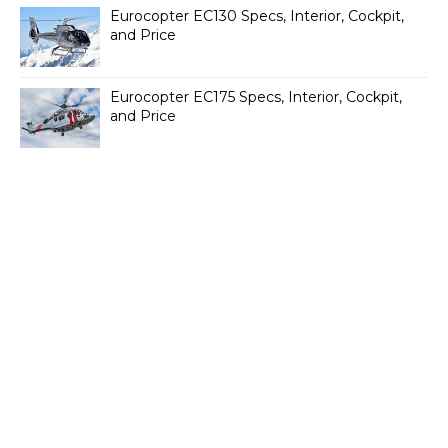
Eurocopter EC130 Specs, Interior, Cockpit,
and Price
Eurocopter EC175 Specs, Interior, Cockpit,
and Price