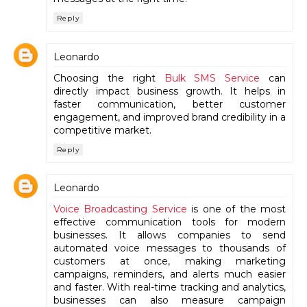
Reply
Leonardo
Choosing the right
Bulk SMS Service
can
directly impact business growth. It helps in
faster communication, better customer
engagement, and improved brand credibility in a
competitive market.
Reply
Leonardo
Voice Broadcasting Service
is one of the most
effective communication tools for modern
businesses. It allows companies to send
automated voice messages to thousands of
customers at once, making marketing
campaigns, reminders, and alerts much easier
and faster. With real-time tracking and analytics,
businesses can also measure campaign