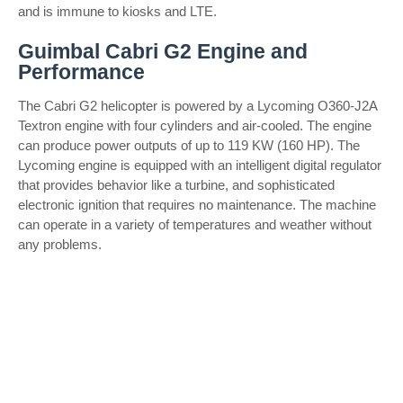
and is immune to kiosks and LTE.
Guimbal Cabri G2 Engine and
Performance
The Cabri G2 helicopter is powered by a Lycoming O360-J2A
Textron engine with four cylinders and air-cooled. The engine
can produce power outputs of up to 119 KW (160 HP). The
Lycoming engine is equipped with an intelligent digital regulator
that provides behavior like a turbine, and sophisticated
electronic ignition that requires no maintenance. The machine
can operate in a variety of temperatures and weather without
any problems.