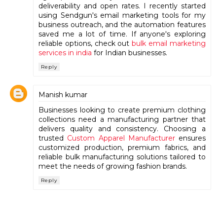
deliverability and open rates. I recently started
using Sendgun's email marketing tools for my
business outreach, and the automation features
saved me a lot of time. If anyone's exploring
reliable options, check out
bulk email marketing
services in india
for Indian businesses.
Reply
Manish kumar
Businesses looking to create premium clothing
collections need a manufacturing partner that
delivers quality and consistency. Choosing a
trusted
Custom Apparel Manufacturer
ensures
customized production, premium fabrics, and
reliable bulk manufacturing solutions tailored to
meet the needs of growing fashion brands.
Reply