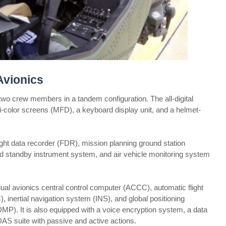
Avionics
 crew members in a tandem configuration. The all-digital
ti-color screens (MFD), a keyboard display unit, and a helmet-
flight data recorder (FDR), mission planning ground station
d standby instrument system, and air vehicle monitoring system
ual avionics central control computer (ACCC), automatic flight
 inertial navigation system (INS), and global positioning
). It is also equipped with a voice encryption system, a data
S suite with passive and active actions.