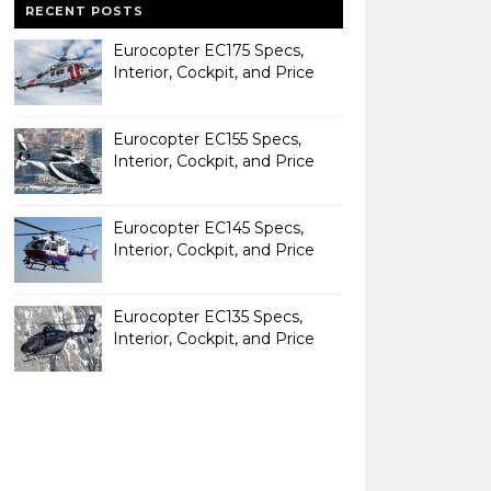
RECENT POSTS
Eurocopter EC175 Specs,
Interior, Cockpit, and Price
Eurocopter EC155 Specs,
Interior, Cockpit, and Price
Eurocopter EC145 Specs,
Interior, Cockpit, and Price
Eurocopter EC135 Specs,
Interior, Cockpit, and Price