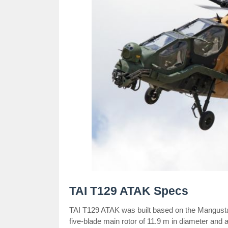
TAI T129 ATAK Specs
TAI T129 ATAK was built based on the Mangusta
five-blade main rotor of 11.9 m in diameter and a