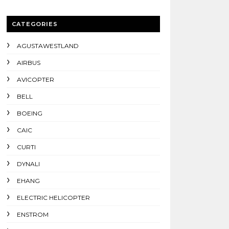
CATEGORIES
AGUSTAWESTLAND
AIRBUS
AVICOPTER
BELL
BOEING
CAIC
CURTI
DYNALI
EHANG
ELECTRIC HELICOPTER
ENSTROM