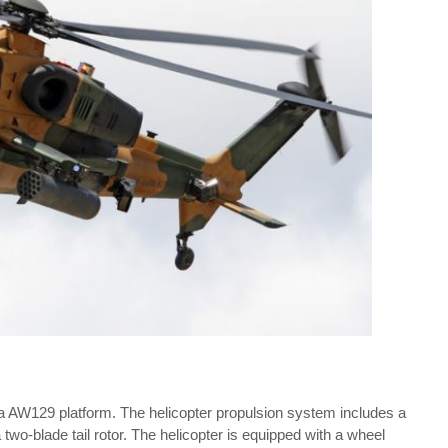
 AW129 platform. The helicopter propulsion system includes a
 two-blade tail rotor. The helicopter is equipped with a wheel