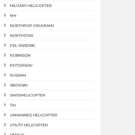
MILITARY HELICOPTER
NHI
NORTHROP GRUMMAN
NORTHSTAR
PZL-SWIDNIK
ROBINSON
ROTORWAY
RUSSIAN
SIKORSKY
SWISSHELICOPTER
TAI
UNMANNED HELICOPTER
UTILITY HELICOPTER
VERSUS