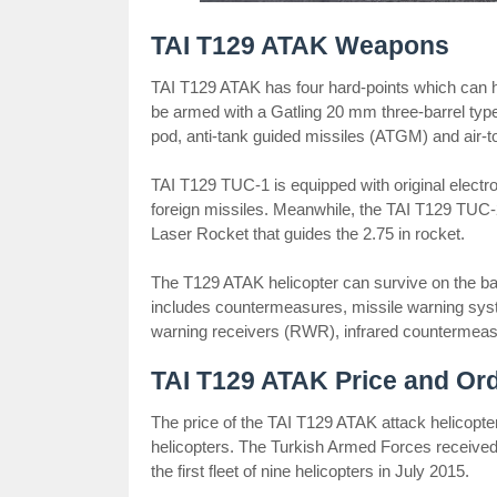
TAI T129 ATAK Weapons
TAI T129 ATAK has four hard-points which can ho
be armed with a Gatling 20 mm three-barrel type
pod, anti-tank guided missiles (ATGM) and air-
TAI T129 TUC-1 is equipped with original elect
foreign missiles. Meanwhile, the TAI T129 TUC-
Laser Rocket that guides the 2.75 in rocket.
The T129 ATAK helicopter can survive on the batt
includes countermeasures, missile warning sys
warning receivers (RWR), infrared countermeas
TAI T129 ATAK Price and Or
The price of the TAI T129 ATAK attack helicopter
helicopters. The Turkish Armed Forces received 
the first fleet of nine helicopters in July 2015.