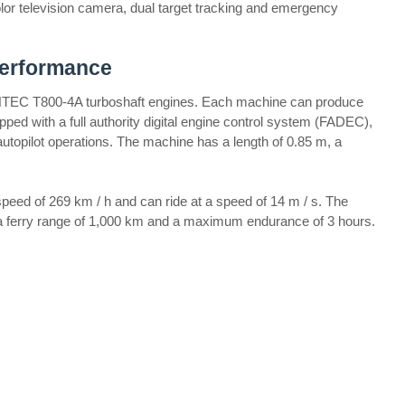
 color television camera, dual target tracking and emergency
Performance
HTEC T800-4A turboshaft engines. Each machine can produce
ped with a full authority digital engine control system (FADEC),
autopilot operations. The machine has a length of 0.85 m, a
eed of 269 km / h and can ride at a speed of 14 m / s. The
 a ferry range of 1,000 km and a maximum endurance of 3 hours.