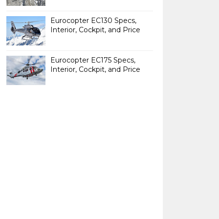
Eurocopter EC130 Specs,
Interior, Cockpit, and Price
Eurocopter EC175 Specs,
Interior, Cockpit, and Price