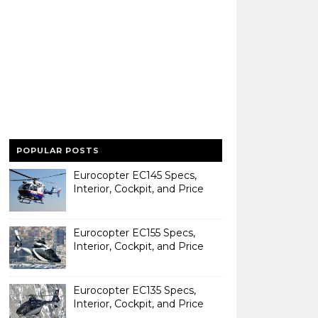
POPULAR POSTS
Eurocopter EC145 Specs,
Interior, Cockpit, and Price
Eurocopter EC155 Specs,
Interior, Cockpit, and Price
Eurocopter EC135 Specs,
Interior, Cockpit, and Price