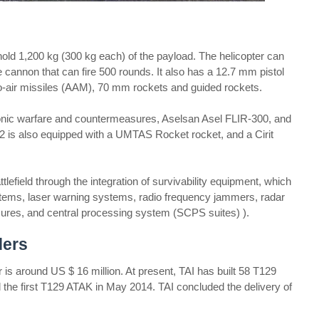
ld 1,200 kg (300 kg each) of the payload. The helicopter can
 cannon that can fire 500 rounds. It also has a 12.7 mm pistol
to-air missiles (AAM), 70 mm rockets and guided rockets.
ronic warfare and countermeasures, Aselsan Asel FLIR-300, and
2 is also equipped with a UMTAS Rocket rocket, and a Cirit
lefield through the integration of survivability equipment, which
tems, laser warning systems, radio frequency jammers, radar
ures, and central processing system (SCPS suites) ).
ders
 is around US $ 16 million. At present, TAI has built 58 T129
the first T129 ATAK in May 2014. TAI concluded the delivery of