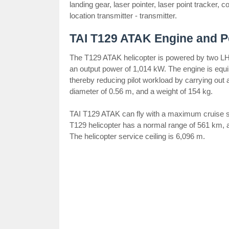
landing gear, laser pointer, laser point tracker,
location transmitter - transmitter.
TAI T129 ATAK Engine and 
The T129 ATAK helicopter is powered by two L
an output power of 1,014 kW. The engine is equip
thereby reducing pilot workload by carrying out 
diameter of 0.56 m, and a weight of 154 kg.
TAI T129 ATAK can fly with a maximum cruise sp
T129 helicopter has a normal range of 561 km,
The helicopter service ceiling is 6,096 m.