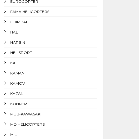
EUROCOPTER
FAMA HELICOPTERS
GUIMBAL
HAL
HARBIN
HELISPORT
KAI
KAMAN
KAMOV
KAZAN
KONNER
MBB-KAWASAKI
MD HELICOPTERS
MIL