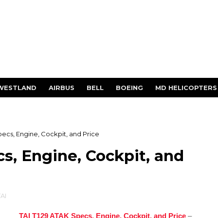
WESTLAND
AIRBUS
BELL
BOEING
MD HELICOPTERS
pecs, Engine, Cockpit, and Price
s, Engine, Cockpit, and
AI
TAI T129 ATAK Specs, Engine, Cockpit, and Price
–