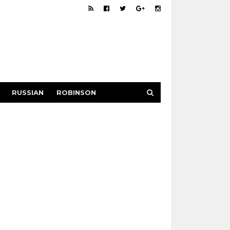
RUSSIAN
ROBINSON