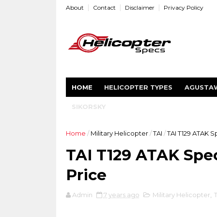
About
Contact
Disclaimer
Privacy Policy
HOME
HELICOPTER TYPES
AGUSTA
SIKORSKY
Home
/
Military Helicopter
/
TAI
/
TAI T129 ATAK S
TAI T129 ATAK Spec
Price
Admin
7 years ago
Military Helicopter
,
T