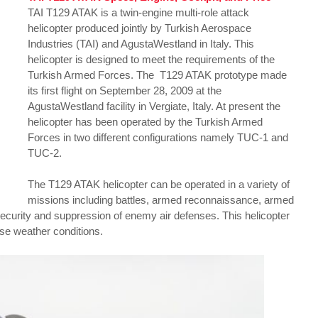
TAI T129 ATAK is a twin-engine multi-role attack
helicopter produced jointly by Turkish Aerospace
Industries (TAI) and AgustaWestland in Italy. This
helicopter is designed to meet the requirements of the
Turkish Armed Forces. The T129 ATAK prototype made
its first flight on September 28, 2009 at the
AgustaWestland facility in Vergiate, Italy. At present the
helicopter has been operated by the Turkish Armed
Forces in two different configurations namely TUC-1 and
TUC-2.
The T129 ATAK helicopter can be operated in a variety of
missions including battles, armed reconnaissance, armed
 security and suppression of enemy air defenses. This helicopter
rse weather conditions.