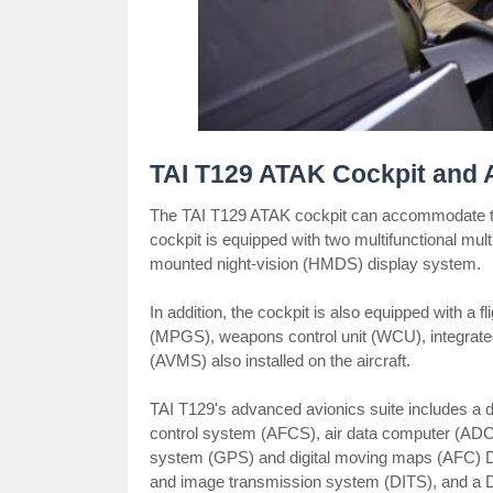
TAI T129 ATAK Cockpit and 
The TAI T129 ATAK cockpit can accommodate two
cockpit is equipped with two multifunctional mul
mounted night-vision (HMDS) display system.
In addition, the cockpit is also equipped with a 
(MPGS), weapons control unit (WCU), integrate
(AVMS) also installed on the aircraft.
TAI T129's advanced avionics suite includes a d
control system (AFCS), air data computer (ADC),
system (GPS) and digital moving maps (AFC) DMP
and image transmission system (DITS), and a DA