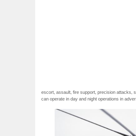
escort, assault, fire support, precision attacks,
can operate in day and night operations in adve