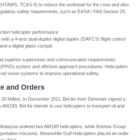
 (HTAWS, TCAS II) to reduce the workload for the crew and also
regulatory safety requirements, such as EASA / FAA Section 29,
ction helicopter performance
with a 4-axis dual-duplex digital duplex (DAFCS) flight control
d a digital glass cockpit.
n and superior supervision and communication requirements.
s (PINS) system and offshore approach procedures. Helicopters
ced vision systems to improve operational safety.
e and Orders
20 Million. In December 2011, Bel Air from Denmark signed a
 AW189. Bel Air intends to use helicopters to transport oil and
 Malaysia ordered two AW189 helicopters, while Bristow Group
sportation missions. Meanwhile Gulf Helicopters placed an order