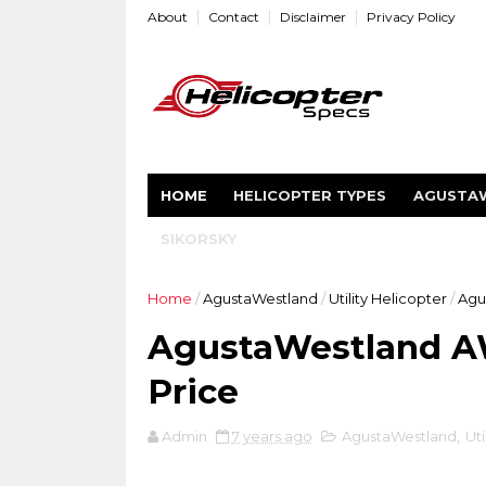
About
Contact
Disclaimer
Privacy Policy
HOME
HELICOPTER TYPES
AGUSTA
SIKORSKY
Home
/
AgustaWestland
/
Utility Helicopter
/
Agu
AgustaWestland AW
Price
Admin
7 years ago
AgustaWestland
,
Uti