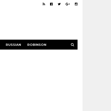
RUSSIAN
ROBINSON