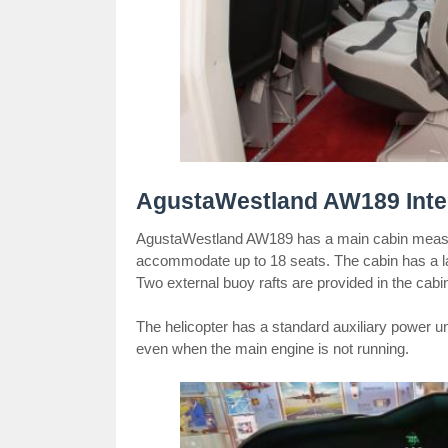
AgustaWestland AW189 Inter
AgustaWestland AW189 has a main cabin measuri
accommodate up to 18 seats. The cabin has a la
Two external buoy rafts are provided in the cabi
The helicopter has a standard auxiliary power uni
even when the main engine is not running.