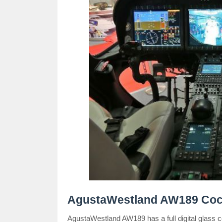
AgustaWestland AW189 Cock
AgustaWestland AW189 has a full digital glass c