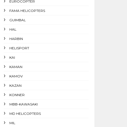
EUROCOPTER
FAMA HELICOPTERS
GUIMBAL
HAL
HARBIN
HELISPORT
KAI
KAMAN
KAMOV
KAZAN
KONNER
MBB-KAWASAKI
MD HELICOPTERS
MIL