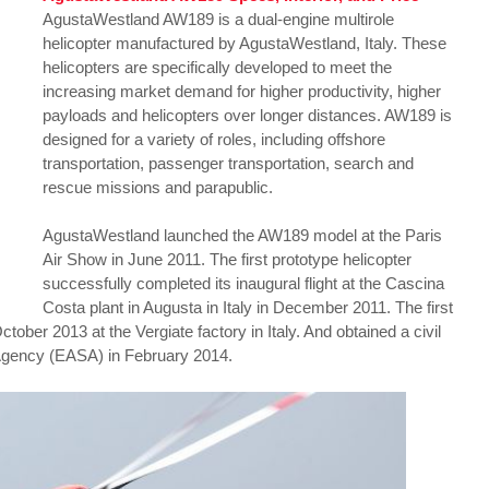
AgustaWestland AW189 is a dual-engine multirole
helicopter manufactured by AgustaWestland, Italy. These
helicopters are specifically developed to meet the
increasing market demand for higher productivity, higher
payloads and helicopters over longer distances. AW189 is
designed for a variety of roles, including offshore
transportation, passenger transportation, search and
rescue missions and parapublic.
AgustaWestland launched the AW189 model at the Paris
Air Show in June 2011. The first prototype helicopter
successfully completed its inaugural flight at the Cascina
Costa plant in Augusta in Italy in December 2011. The first
tober 2013 at the Vergiate factory in Italy. And obtained a civil
 Agency (EASA) in February 2014.