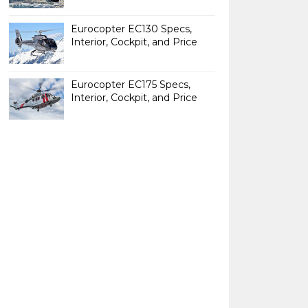
Eurocopter EC130 Specs,
Interior, Cockpit, and Price
Eurocopter EC175 Specs,
Interior, Cockpit, and Price