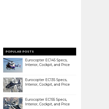
POPULAR POSTS
Eurocopter EC145 Specs,
Interior, Cockpit, and Price
Eurocopter EC135 Specs,
Interior, Cockpit, and Price
Eurocopter EC155 Specs,
Interior, Cockpit, and Price