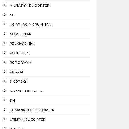
MILITARY HELICOPTER
NHI
NORTHROP GRUMMAN
NORTHSTAR
PZL-SWIDNIK
ROBINSON
ROTORWAY
RUSSIAN
SIKORSKY
SWISSHELICOPTER
TAI
UNMANNED HELICOPTER
UTILITY HELICOPTER
VERSUS