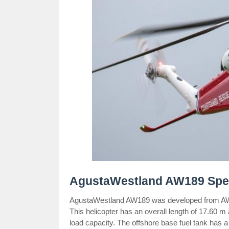
AgustaWestland AW189 Spe
AgustaWestland AW189 was developed from AW14
This helicopter has an overall length of 17.60 m
load capacity. The offshore base fuel tank has a