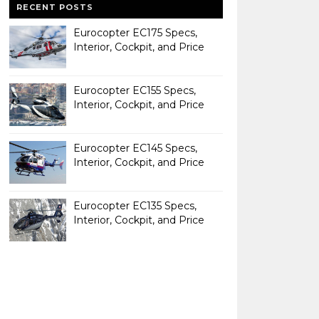
RECENT POSTS
Eurocopter EC175 Specs,
Interior, Cockpit, and Price
Eurocopter EC155 Specs,
Interior, Cockpit, and Price
Eurocopter EC145 Specs,
Interior, Cockpit, and Price
Eurocopter EC135 Specs,
Interior, Cockpit, and Price