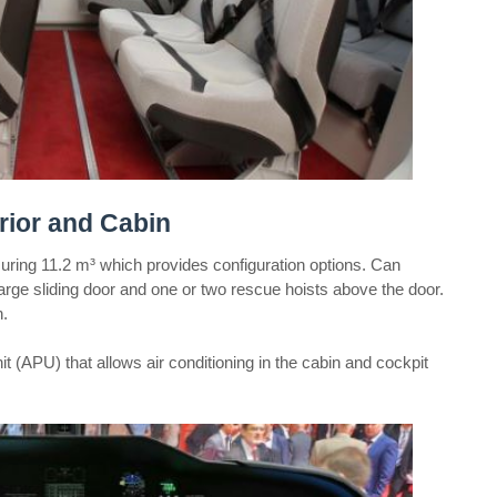
ior and Cabin
ng 11.2 m³ which provides configuration options. Can
rge sliding door and one or two rescue hoists above the door.
n.
t (APU) that allows air conditioning in the cabin and cockpit