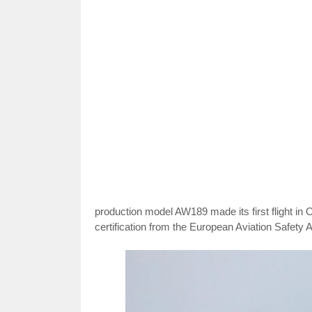
production model AW189 made its first flight in Oc
certification from the European Aviation Safety