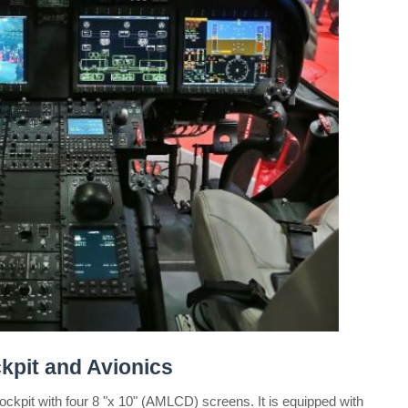
pit and Avionics
ockpit with four 8 "x 10" (AMLCD) screens. It is equipped with