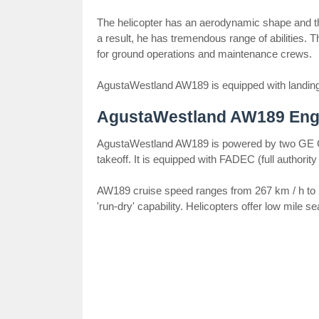
The helicopter has an aerodynamic shape and th
a result, he has tremendous range of abilities.
for ground operations and maintenance crews.
AgustaWestland AW189 is equipped with landing g
AgustaWestland AW189 Eng
AgustaWestland AW189 is powered by two GE C
takeoff. It is equipped with FADEC (full authority 
AW189 cruise speed ranges from 267 km / h to 2
'run-dry' capability. Helicopters offer low mile 