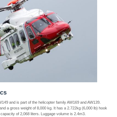
cs
9 and is part of the helicopter family AW169 and AW139.
 and a gross weight of 8,000 kg. It has a 2.722kg (6,000 lb) hook
 capacity of 2,068 liters. Luggage volume is 2.4m3.