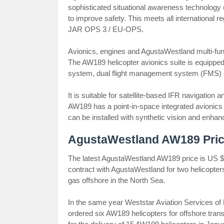
sophisticated situational awareness technology
to improve safety. This meets all international 
JAR OPS 3 / EU-OPS.
Avionics, engines and AgustaWestland multi-fun
The AW189 helicopter avionics suite is equipped 
system, dual flight management system (FMS) an
It is suitable for satellite-based IFR navigatio
AW189 has a point-in-space integrated avionic
can be installed with synthetic vision and enhan
AgustaWestland AW189 Pric
The latest AgustaWestland AW189 price is US $ 
contract with AgustaWestland for two helicopters
gas offshore in the North Sea.
In the same year Weststar Aviation Services of
ordered six AW189 helicopters for offshore tran