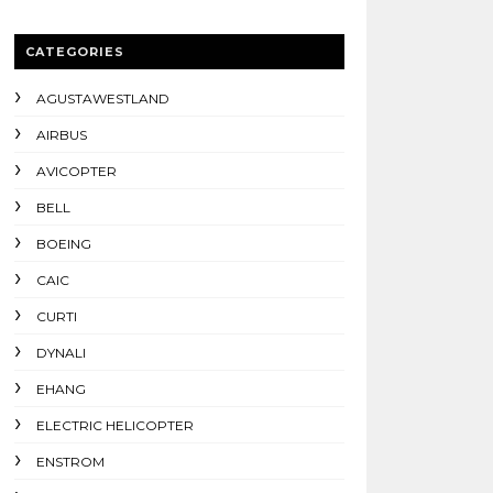
CATEGORIES
AGUSTAWESTLAND
AIRBUS
AVICOPTER
BELL
BOEING
CAIC
CURTI
DYNALI
EHANG
ELECTRIC HELICOPTER
ENSTROM