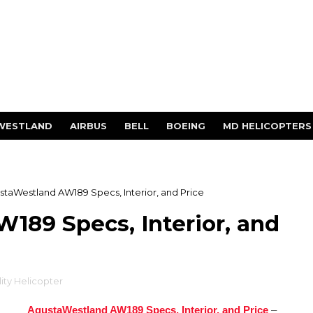
WESTLAND
AIRBUS
BELL
BOEING
MD HELICOPTERS
staWestland AW189 Specs, Interior, and Price
189 Specs, Interior, and
lity Helicopter
AgustaWestland AW189 Specs, Interior, and Price
–