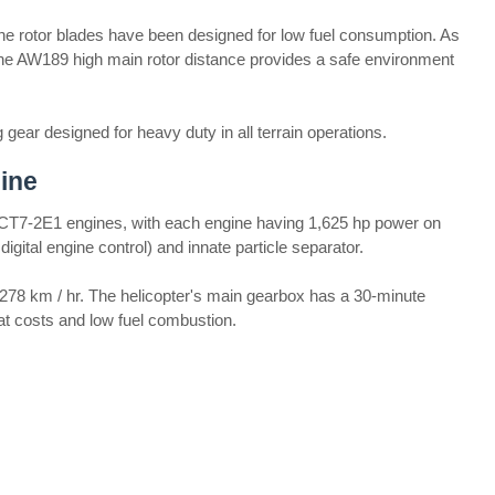
e rotor blades have been designed for low fuel consumption. As
 The AW189 high main rotor distance provides a safe environment
ear designed for heavy duty in all terrain operations.
ine
T7-2E1 engines, with each engine having 1,625 hp power on
digital engine control) and innate particle separator.
78 km / hr. The helicopter's main gearbox has a 30-minute
seat costs and low fuel combustion.