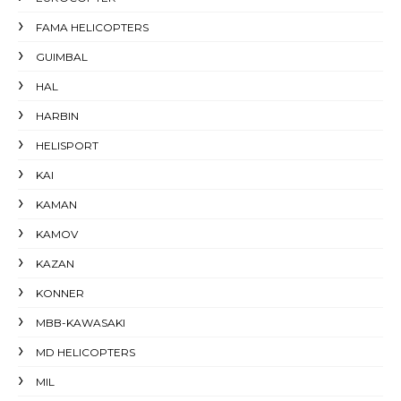
FAMA HELICOPTERS
GUIMBAL
HAL
HARBIN
HELISPORT
KAI
KAMAN
KAMOV
KAZAN
KONNER
MBB-KAWASAKI
MD HELICOPTERS
MIL