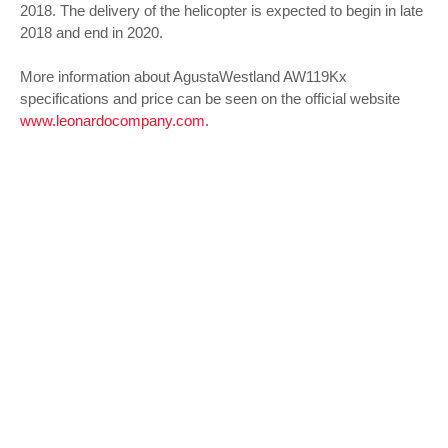
2018. The delivery of the helicopter is expected to begin in late
2018 and end in 2020.
More information about AgustaWestland AW119Kx
specifications and price can be seen on the official website
www.leonardocompany.com
.