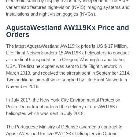
electronic stand-by display that is fully independent. The EMS
variant also features night-vision (NVIS) imaging systems and
installations and night vision goggles (NVGs).
AgustaWestland AW119Kx Price and
Orders
The latest AgustaWestland AW119Kx price is US $ 17 Million.
Life Flight Network orders 15 AW119Kx helicopters to conduct
air medical transportation in Oregon, Washington and Idaho,
USA. The first helicopter was sent to Life Flight Network in
March 2013, and received the aircraft sent in September 2014.
Two additional aircraft were supplied by Life Flight Network in
November 2016.
In July 2017, the New York City Environmental Protection
Police Department ordered the delivery of one AW119Kx
helicopter, which was sent in July 2018.
The Portuguese Ministry of Defense awarded a contract to
AgustaWestland for five AW119Kx helicopters in October