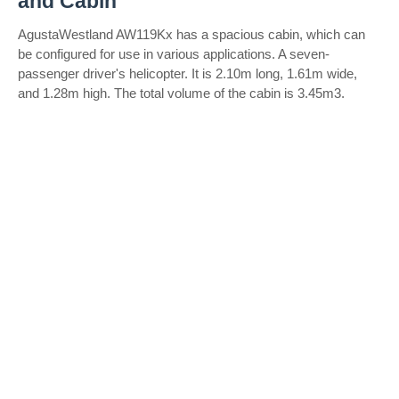
and Cabin
AgustaWestland AW119Kx has a spacious cabin, which can
be configured for use in various applications. A seven-
passenger driver's helicopter. It is 2.10m long, 1.61m wide,
and 1.28m high. The total volume of the cabin is 3.45m3.