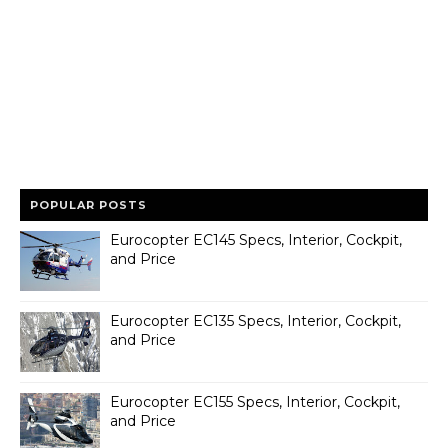
POPULAR POSTS
Eurocopter EC145 Specs, Interior, Cockpit,
and Price
Eurocopter EC135 Specs, Interior, Cockpit,
and Price
Eurocopter EC155 Specs, Interior, Cockpit,
and Price