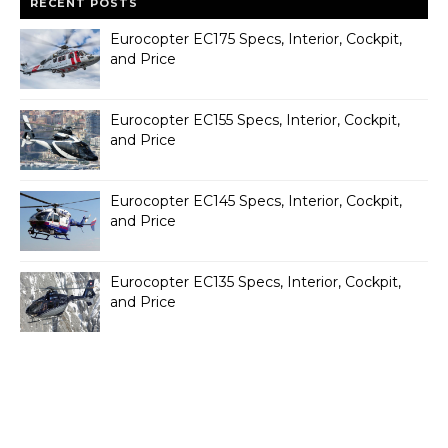
RECENT POSTS
Eurocopter EC175 Specs, Interior, Cockpit,
and Price
Eurocopter EC155 Specs, Interior, Cockpit,
and Price
Eurocopter EC145 Specs, Interior, Cockpit,
and Price
Eurocopter EC135 Specs, Interior, Cockpit,
and Price