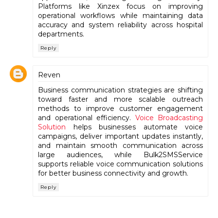
Platforms like Xinzex focus on improving
operational workflows while maintaining data
accuracy and system reliability across hospital
departments.
Reply
Reven
Business communication strategies are shifting
toward faster and more scalable outreach
methods to improve customer engagement
and operational efficiency.
Voice Broadcasting
Solution
helps businesses automate voice
campaigns, deliver important updates instantly,
and maintain smooth communication across
large audiences, while Bulk2SMSService
supports reliable voice communication solutions
for better business connectivity and growth.
Reply