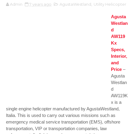
Admin
7 years ago
AgustaWestland
,
Utility Helicopter
Agusta
Westlan
d
AW119
Kx
Specs,
Interior,
and
Price
–
Agusta
Westlan
d
AW119K
x is a
single engine helicopter manufactured by AgustaWestland,
Italia. This is used to carry out various missions such as
emergency medical service transportation (EMS), offshore
transportation, VIP or transportation companies, law