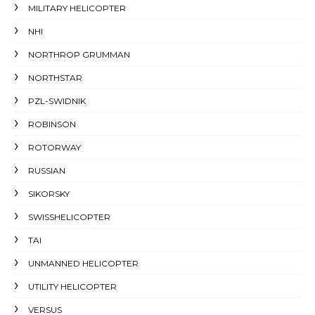
MILITARY HELICOPTER
NHI
NORTHROP GRUMMAN
NORTHSTAR
PZL-SWIDNIK
ROBINSON
ROTORWAY
RUSSIAN
SIKORSKY
SWISSHELICOPTER
TAI
UNMANNED HELICOPTER
UTILITY HELICOPTER
VERSUS