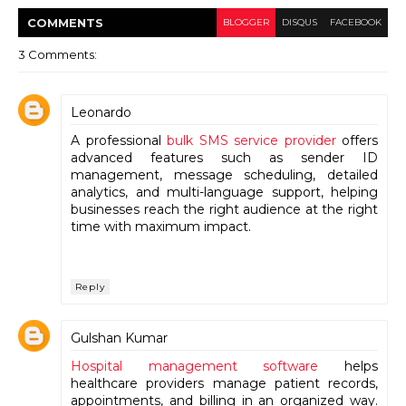
COMMENT
S
BLOGGER
DISQUS
FACEBOOK
3 Comments:
Leonardo
A professional
bulk SMS service provider
offers
advanced features such as sender ID
management, message scheduling, detailed
analytics, and multi-language support, helping
businesses reach the right audience at the right
time with maximum impact.
Reply
Gulshan Kumar
Hospital management software
helps
healthcare providers manage patient records,
appointments, and billing in an organized way.