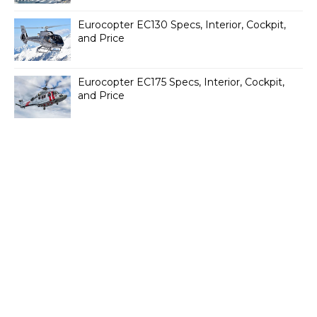
Eurocopter EC130 Specs, Interior, Cockpit,
and Price
Eurocopter EC175 Specs, Interior, Cockpit,
and Price