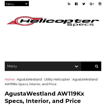
Home
/
AgustaWestland
/
Utility Helicopter
/
AgustaWestland
AW119Kx Specs, Interior, and Price
AgustaWestland AW119Kx
Specs, Interior, and Price