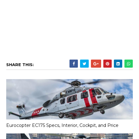
SHARE THIS:
Eurocopter EC175 Specs, Interior, Cockpit, and Price