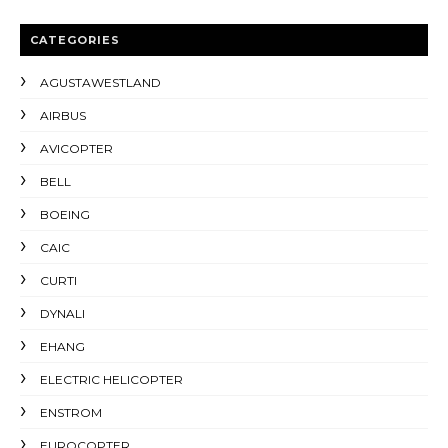
CATEGORIES
AGUSTAWESTLAND
AIRBUS
AVICOPTER
BELL
BOEING
CAIC
CURTI
DYNALI
EHANG
ELECTRIC HELICOPTER
ENSTROM
EUROCOPTER