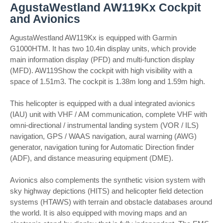
AgustaWestland AW119Kx Cockpit
and Avionics
AgustaWestland AW119Kx is equipped with Garmin
G1000HTM. It has two 10.4in display units, which provide
main information display (PFD) and multi-function display
(MFD). AW119Show the cockpit with high visibility with a
space of 1.51m3. The cockpit is 1.38m long and 1.59m high.
This helicopter is equipped with a dual integrated avionics
(IAU) unit with VHF / AM communication, complete VHF with
omni-directional / instrumental landing system (VOR / ILS)
navigation, GPS / WAAS navigation, aural warning (AWG)
generator, navigation tuning for Automatic Direction finder
(ADF), and distance measuring equipment (DME).
Avionics also complements the synthetic vision system with
sky highway depictions (HITS) and helicopter field detection
systems (HTAWS) with terrain and obstacle databases around
the world. It is also equipped with moving maps and an