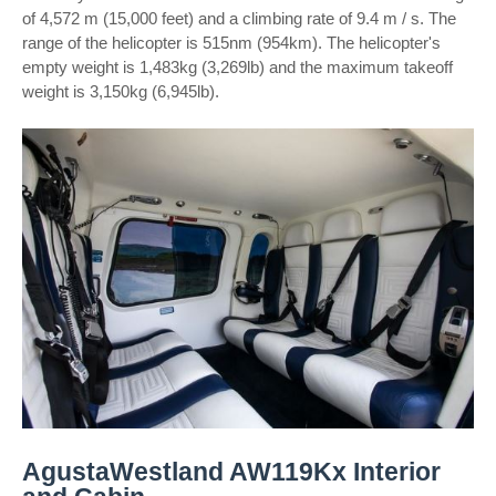
of 4,572 m (15,000 feet) and a climbing rate of 9.4 m / s. The
range of the helicopter is 515nm (954km). The helicopter's
empty weight is 1,483kg (3,269lb) and the maximum takeoff
weight is 3,150kg (6,945lb).
AgustaWestland AW119Kx Interior