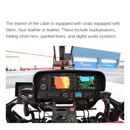
The interior of the cabin is equipped with seats equipped with
fabric, faux leather or leather. These include loudspeakers,
folding stretchers, painted liners, and digital audio systems.