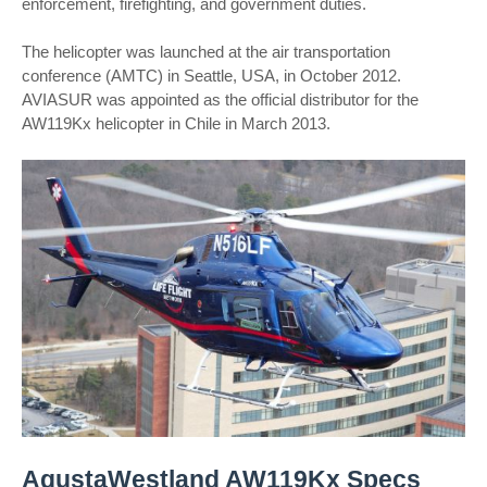
enforcement, firefighting, and government duties.
The helicopter was launched at the air transportation
conference (AMTC) in Seattle, USA, in October 2012.
AVIASUR was appointed as the official distributor for the
AW119Kx helicopter in Chile in March 2013.
AgustaWestland AW119Kx Specs