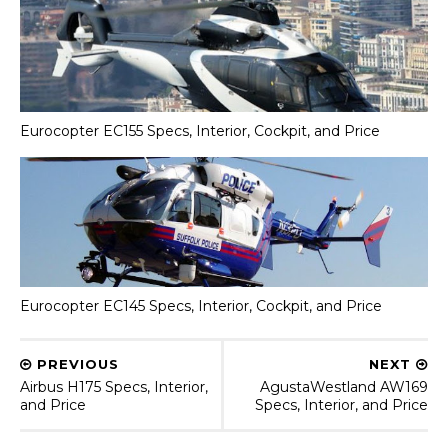
Eurocopter EC155 Specs, Interior, Cockpit, and Price
Eurocopter EC145 Specs, Interior, Cockpit, and Price
PREVIOUS
NEXT
Airbus H175 Specs, Interior,
AgustaWestland AW169
and Price
Specs, Interior, and Price