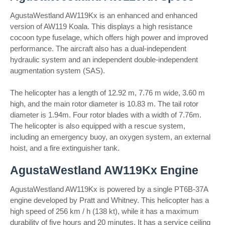
AgustaWestland AW119Kx is an enhanced and enhanced
version of AW119 Koala. This displays a high resistance
cocoon type fuselage, which offers high power and improved
performance. The aircraft also has a dual-independent
hydraulic system and an independent double-independent
augmentation system (SAS).
The helicopter has a length of 12.92 m, 7.76 m wide, 3.60 m
high, and the main rotor diameter is 10.83 m. The tail rotor
diameter is 1.94m. Four rotor blades with a width of 7.76m.
The helicopter is also equipped with a rescue system,
including an emergency buoy, an oxygen system, an external
hoist, and a fire extinguisher tank.
AgustaWestland AW119Kx Engine
AgustaWestland AW119Kx is powered by a single PT6B-37A
engine developed by Pratt and Whitney. This helicopter has a
high speed of 256 km / h (138 kt), while it has a maximum
durability of five hours and 20 minutes. It has a service ceiling