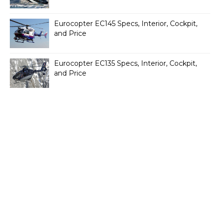
Eurocopter EC145 Specs, Interior, Cockpit,
and Price
Eurocopter EC135 Specs, Interior, Cockpit,
and Price