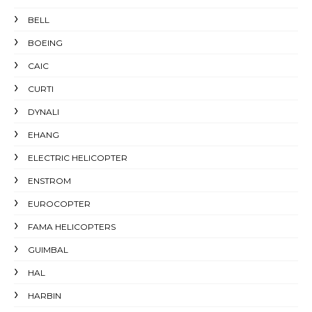
BELL
BOEING
CAIC
CURTI
DYNALI
EHANG
ELECTRIC HELICOPTER
ENSTROM
EUROCOPTER
FAMA HELICOPTERS
GUIMBAL
HAL
HARBIN