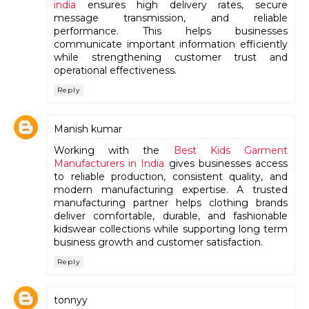
india
ensures high delivery rates, secure
message transmission, and reliable
performance. This helps businesses
communicate important information efficiently
while strengthening customer trust and
operational effectiveness.
Reply
Manish kumar
Working with the
Best Kids Garment
Manufacturers in India
gives businesses access
to reliable production, consistent quality, and
modern manufacturing expertise. A trusted
manufacturing partner helps clothing brands
deliver comfortable, durable, and fashionable
kidswear collections while supporting long term
business growth and customer satisfaction.
Reply
tonnyy