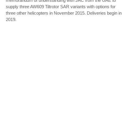
memorandum of understanding with JAC from the UAE to
supply three AW609 Tiltrotor SAR variants with options for
three other helicopters in November 2015. Deliveries begin in
2019.