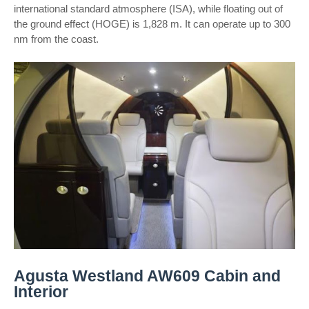
international standard atmosphere (ISA), while floating out of
the ground effect (HOGE) is 1,828 m. It can operate up to 300
nm from the coast.
Agusta Westland AW609 Cabin and
Interior