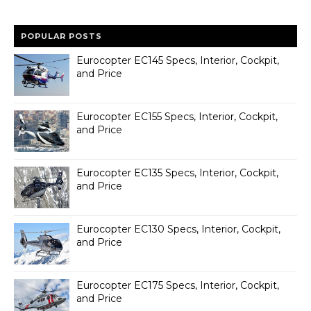
POPULAR POSTS
Eurocopter EC145 Specs, Interior, Cockpit,
and Price
Eurocopter EC155 Specs, Interior, Cockpit,
and Price
Eurocopter EC135 Specs, Interior, Cockpit,
and Price
Eurocopter EC130 Specs, Interior, Cockpit,
and Price
Eurocopter EC175 Specs, Interior, Cockpit,
and Price