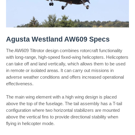
Agusta Westland AW609 Specs
The AW609 Tiltrotor design combines rotorcraft functionality
with long-range, high-speed fixed-wing helicopters. Helicopters
can take off and land vertically, which allows them to be used
in remote or isolated areas. It can carry out missions in
adverse weather conditions and offers increased operational
effectiveness.
The main wing element with a high wing design is placed
above the top of the fuselage. The tail assembly has a T-tail
configuration where two horizontal stabilizers are mounted
above the vertical fins to provide directional stability when
flying in helicopter mode.