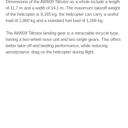
Dimensions of the AW609 Tiltrotor as a whole include a length
of 11.7 m and a width of 14.1 m. The maximum takeoff weight
of the helicopter is 8,165 kg, the helicopter can carry a useful
load of 2,860 kg and a standard fuel load of 1,166 kg.
The AW609 Tiltrotor landing gear is a retractable tricycle type,
having a two-wheel nose unit and two single gears. This offers
better take-off and landing performance, while reducing
aerodynamic drag on the helicopter during flight.