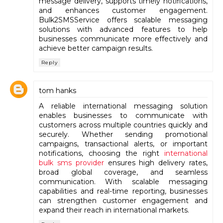
message delivery, supports timely notifications,
and enhances customer engagement.
Bulk2SMSService offers scalable messaging
solutions with advanced features to help
businesses communicate more effectively and
achieve better campaign results.
Reply
tom hanks
A reliable international messaging solution
enables businesses to communicate with
customers across multiple countries quickly and
securely. Whether sending promotional
campaigns, transactional alerts, or important
notifications, choosing the right
international
bulk sms provider
ensures high delivery rates,
broad global coverage, and seamless
communication. With scalable messaging
capabilities and real-time reporting, businesses
can strengthen customer engagement and
expand their reach in international markets.