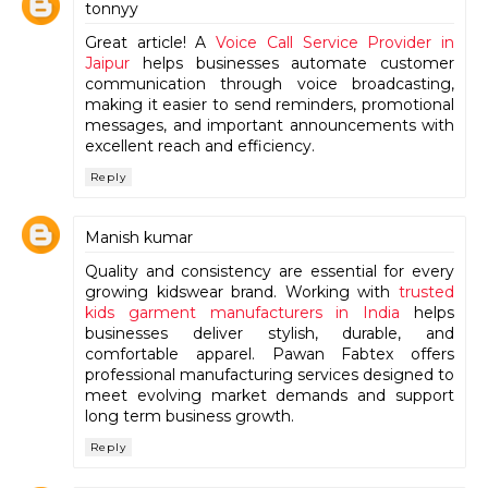
tonnyy
Great article! A
Voice Call Service Provider in
Jaipur
helps businesses automate customer
communication through voice broadcasting,
making it easier to send reminders, promotional
messages, and important announcements with
excellent reach and efficiency.
Reply
Manish kumar
Quality and consistency are essential for every
growing kidswear brand. Working with
trusted
kids garment manufacturers in India
helps
businesses deliver stylish, durable, and
comfortable apparel. Pawan Fabtex offers
professional manufacturing services designed to
meet evolving market demands and support
long term business growth.
Reply