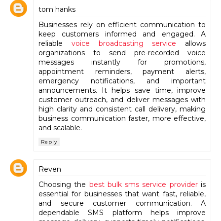
tom hanks
Businesses rely on efficient communication to
keep customers informed and engaged. A
reliable
voice broadcasting service
allows
organizations to send pre-recorded voice
messages instantly for promotions,
appointment reminders, payment alerts,
emergency notifications, and important
announcements. It helps save time, improve
customer outreach, and deliver messages with
high clarity and consistent call delivery, making
business communication faster, more effective,
and scalable.
Reply
Reven
Choosing the
best bulk sms service provider
is
essential for businesses that want fast, reliable,
and secure customer communication. A
dependable SMS platform helps improve