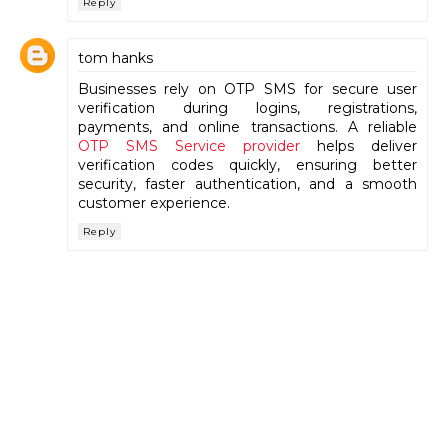
Reply
tom hanks
Businesses rely on OTP SMS for secure user
verification during logins, registrations,
payments, and online transactions. A reliable
OTP SMS Service provider
helps deliver
verification codes quickly, ensuring better
security, faster authentication, and a smooth
customer experience.
Reply