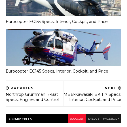
Eurocopter EC155 Specs, Interior, Cockpit, and Price
Eurocopter EC145 Specs, Interior, Cockpit, and Price
PREVIOUS
NEXT
Northrop Grumman R-Bat
MBB-Kawasaki BK 117 Specs,
Specs, Engine, and Control
Interior, Cockpit, and Price
COMMENT
S
BLOGGER
DISQUS
FACEBOOK