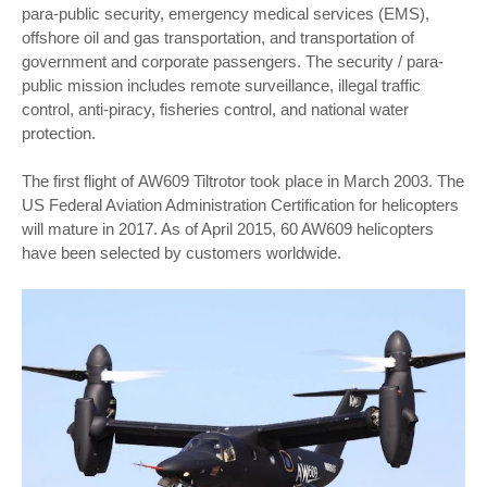
para-public security, emergency medical services (EMS),
offshore oil and gas transportation, and transportation of
government and corporate passengers. The security / para-
public mission includes remote surveillance, illegal traffic
control, anti-piracy, fisheries control, and national water
protection.
The first flight of
AW609 Tiltrotor
took place in March 2003. The
US Federal Aviation Administration Certification for helicopters
will mature in 2017. As of April 2015, 60 AW609 helicopters
have been selected by customers worldwide.