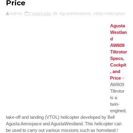
Price
Admin
7 years ago
AgustaWestland
,
Utility Helicopter
Agusta
Westlan
d
AW609
Tiltrotor
Specs,
Cockpit
, and
Price
–
AW609
Tiltrotor
is a
twin-
engined,
take-off and landing (VTOL) helicopter developed by Bell
Agusta Aerospace and AgustaWestland. This helicopter can
be used to carry out various missions such as homeland /