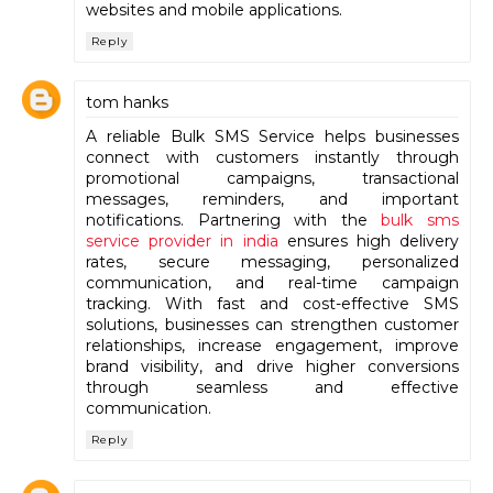
websites and mobile applications.
Reply
tom hanks
A reliable Bulk SMS Service helps businesses
connect with customers instantly through
promotional campaigns, transactional
messages, reminders, and important
notifications. Partnering with the
bulk sms
service provider in india
ensures high delivery
rates, secure messaging, personalized
communication, and real-time campaign
tracking. With fast and cost-effective SMS
solutions, businesses can strengthen customer
relationships, increase engagement, improve
brand visibility, and drive higher conversions
through seamless and effective
communication.
Reply