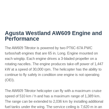
Agusta Westland AW609 Engine and
Performance
The AW609 Tiltrotor is powered by two PT6C-67A PWC
turboshaft engines that are 65 in. Long. Engine mounted on
each wingtip. Each engine drives a 3-bladed propeller on a
rotating nacelles. The engine produces take-off power of 1,447
kW at a speed of 30,000 rpm. The helicopter has the ability to
continue to fly safely in condition one engine is not operating
(OEI).
The AW609 Tiltrotor helicopter can fly with a maximum cruise
speed of 510 km / h and has a maximum range of 1,389 km.
The range can be extended to 2,036 km by installing additional
fuel tanks under the wing. The service ceiling is 7,620 m in an