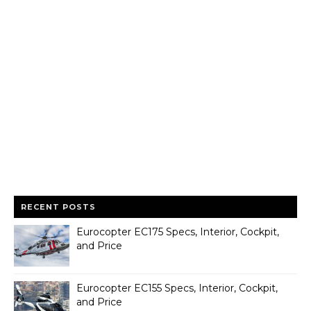
RECENT POSTS
Eurocopter EC175 Specs, Interior, Cockpit,
and Price
Eurocopter EC155 Specs, Interior, Cockpit,
and Price