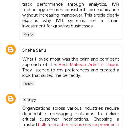
track performance through analytics. IVR
technology ensures consistent communication
without increasing manpower. This article clearly
explains why IVR systems are a smart
investment for growing businesses.
Reply
Sneha Sahu
What I loved most was the calm and confident
approach of the
Best Makeup Artist in Jaipur
.
They listened to my preferences and created a
look that suited me perfectly.
Reply
tonnyy
Organizations across various industries require
dependable messaging solutions to deliver
critical customer notifications. Choosing a
trusted
bulk transactional sms service provider in