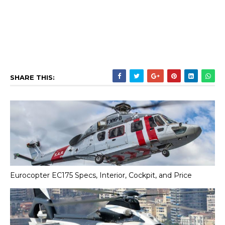
SHARE THIS:
Eurocopter EC175 Specs, Interior, Cockpit, and Price