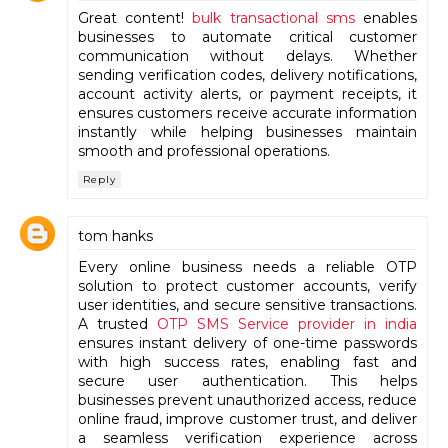
Great content!
bulk transactional sms
enables
businesses to automate critical customer
communication without delays. Whether
sending verification codes, delivery notifications,
account activity alerts, or payment receipts, it
ensures customers receive accurate information
instantly while helping businesses maintain
smooth and professional operations.
Reply
tom hanks
Every online business needs a reliable OTP
solution to protect customer accounts, verify
user identities, and secure sensitive transactions.
A trusted
OTP SMS Service provider in india
ensures instant delivery of one-time passwords
with high success rates, enabling fast and
secure user authentication. This helps
businesses prevent unauthorized access, reduce
online fraud, improve customer trust, and deliver
a seamless verification experience across