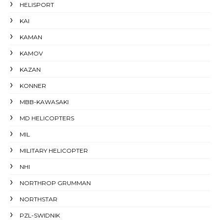
HELISPORT
KAI
KAMAN
KAMOV
KAZAN
KONNER
MBB-KAWASAKI
MD HELICOPTERS
MIL
MILITARY HELICOPTER
NHI
NORTHROP GRUMMAN
NORTHSTAR
PZL-SWIDNIK