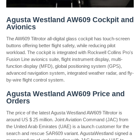
Agusta Westland AW609 Cockpit and
Avionics
The AW609 Tiltrotor all-digital glass cockpit has touch-screen
buttons offering better flight safety, while reducing pilot
workload. The cockpit is integrated with Rockwell Collins Pro's
Fusion Line avionics suite, flight instrument display, multi-
function display (MFD), global positioning system (GPS),
advanced navigation system, integrated weather radar, and fly-
by-wire flight control system.
Agusta Westland AW609 Price and
Orders
The price of the latest Agusta Westland AW609 Tiltrotor is
around US $ 25 million. Joint Aviation Command (JAC) from
the United Arab Emirates (UAE) is a launch customer for the
search and rescue SAR609 variant. AgustaWestland signed a