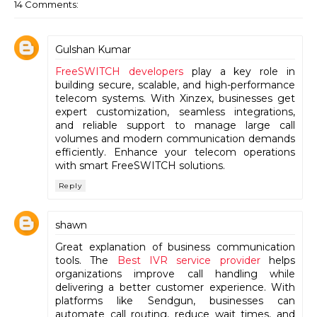
14 Comments:
Gulshan Kumar
FreeSWITCH developers
play a key role in
building secure, scalable, and high-performance
telecom systems. With Xinzex, businesses get
expert customization, seamless integrations,
and reliable support to manage large call
volumes and modern communication demands
efficiently. Enhance your telecom operations
with smart FreeSWITCH solutions.
Reply
shawn
Great explanation of business communication
tools. The
Best IVR service provider
helps
organizations improve call handling while
delivering a better customer experience. With
platforms like Sendgun, businesses can
automate call routing, reduce wait times, and