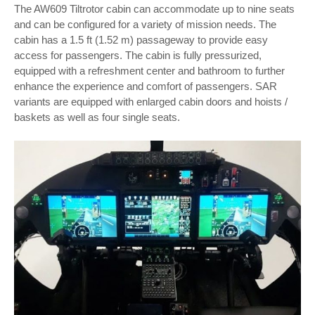
The AW609 Tiltrotor cabin can accommodate up to nine seats
and can be configured for a variety of mission needs. The
cabin has a 1.5 ft (1.52 m) passageway to provide easy
access for passengers. The cabin is fully pressurized,
equipped with a refreshment center and bathroom to further
enhance the experience and comfort of passengers. SAR
variants are equipped with enlarged cabin doors and hoists /
baskets as well as four single seats.