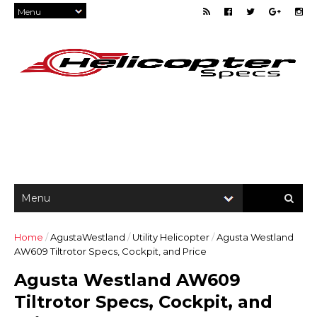
Home
/
AgustaWestland
/
Utility Helicopter
/
Agusta Westland
AW609 Tiltrotor Specs, Cockpit, and Price
Agusta Westland AW609
Tiltrotor Specs, Cockpit, and