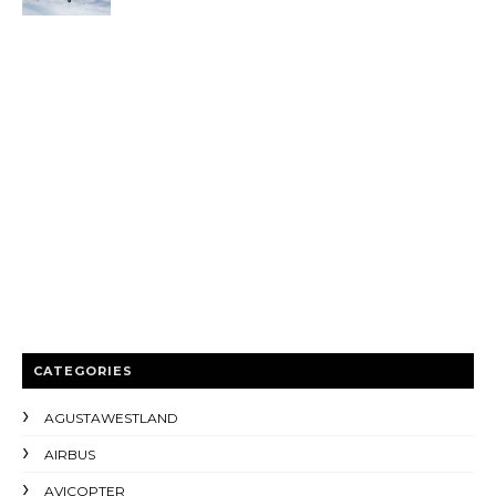
CATEGORIES
AGUSTAWESTLAND
AIRBUS
AVICOPTER