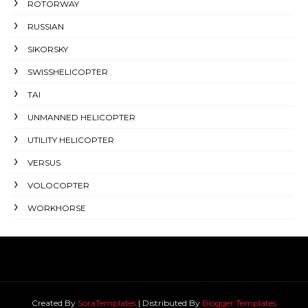
ROTORWAY
RUSSIAN
SIKORSKY
SWISSHELICOPTER
TAI
UNMANNED HELICOPTER
UTILITY HELICOPTER
VERSUS
VOLOCOPTER
WORKHORSE
Created By
SoraTemplates
| Distributed By
Blogger Templates