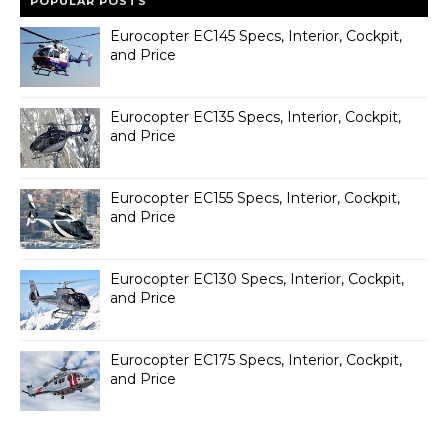
POPULAR POSTS
Eurocopter EC145 Specs, Interior, Cockpit,
and Price
Eurocopter EC135 Specs, Interior, Cockpit,
and Price
Eurocopter EC155 Specs, Interior, Cockpit,
and Price
Eurocopter EC130 Specs, Interior, Cockpit,
and Price
Eurocopter EC175 Specs, Interior, Cockpit,
and Price