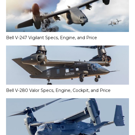
Bell V-247 Vigilant Specs, Engine, and Price
Bell V-280 Valor Specs, Engine, Cockpit, and Price