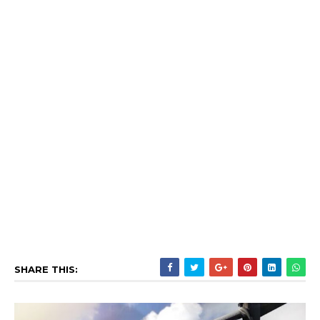
SHARE THIS: