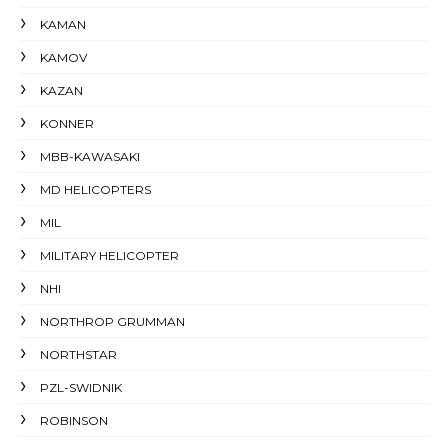
KAMAN
KAMOV
KAZAN
KONNER
MBB-KAWASAKI
MD HELICOPTERS
MIL
MILITARY HELICOPTER
NHI
NORTHROP GRUMMAN
NORTHSTAR
PZL-SWIDNIK
ROBINSON