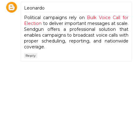
Leonardo
Political campaigns rely on
Bulk Voice Call for
Election
to deliver important messages at scale.
Sendgun offers a professional solution that
enables campaigns to broadcast voice calls with
proper scheduling, reporting, and nationwide
coverage.
Reply