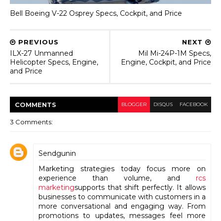
Bell Boeing V-22 Osprey Specs, Cockpit, and Price
PREVIOUS
NEXT
ILX-27 Unmanned
Mil Mi-24P-1M Specs,
Helicopter Specs, Engine,
Engine, Cockpit, and Price
and Price
COMMENT
S
BLOGGER
DISQUS
FACEBOOK
3 Comments:
Sendgunin
Marketing strategies today focus more on
experience than volume, and
rcs
marketing
supports that shift perfectly. It allows
businesses to communicate with customers in a
more conversational and engaging way. From
promotions to updates, messages feel more