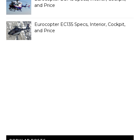
and Price
Eurocopter EC135 Specs, Interior, Cockpit,
and Price