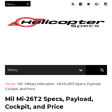
Home
/
Mil
/
Military Helicopter
/
Mil Mi-26T2 Specs, Payload,
Cockpit, and Price
Mil Mi-26T2 Specs, Payload,
Cockpit, and Price