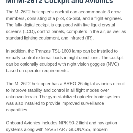
Mil Mi-26T2 Cockpit and Avionics
The Mi-26T2 helicopter's cockpit can accommodate 3 crew
members, consisting of a pilot, co-pilot, and a flight engineer.
The fully digital cockpit is equipped with five liquid crystal
screens (LCD), control panels, computers in the air, as well as
standard lighting equipment, and infrared (IR).
In addition, the Tranzas TSL-1600 lamp can be installed to
visually control external loads in night conditions. The cockpit
can be optionally equipped with night vision goggles (NVG)
based on operator requirements.
The Mi-26T2 helicopter has a BREO-26 digital avionics circuit
to improve stability and control in all flight modes over
unknown terrain. The gyro-stabilized optoelectronic system
was also installed to provide improved surveillance
capabilities.
Onboard Avionics includes NPK 90-2 flight and navigation
systems along with NAVSTAR / GLONASS, modern