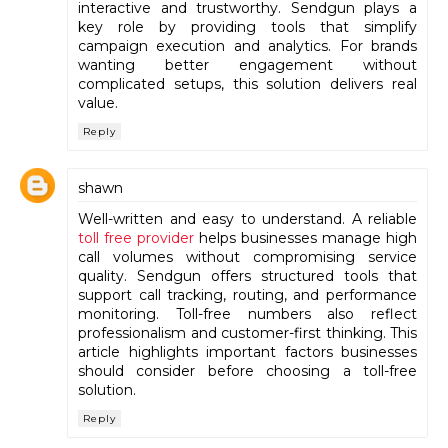
interactive and trustworthy. Sendgun plays a
key role by providing tools that simplify
campaign execution and analytics. For brands
wanting better engagement without
complicated setups, this solution delivers real
value.
Reply
shawn
Well-written and easy to understand. A reliable
toll free provider
helps businesses manage high
call volumes without compromising service
quality. Sendgun offers structured tools that
support call tracking, routing, and performance
monitoring. Toll-free numbers also reflect
professionalism and customer-first thinking. This
article highlights important factors businesses
should consider before choosing a toll-free
solution.
Reply