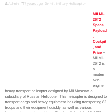
Admin
7 years ago
Mil
,
Military Helicopter
Mil Mi-
26T2
Specs,
Payload
,
Cockpit
, and
Price
–
Mil Mi-
26T2 is
a
modern
twin-
engine
heavy transport helicopter designed by Mil Moscow, a
subsidiary of Russian Helicopter. This helicopter is designed to
transport cargo and heavy equipment including transporting 82
troops and their equipment quickly, as well as various