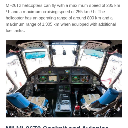
Mi-26T2 helicopters can fly with a maximum speed of 295 km
/ h and a maximum cruising speed of 255 km / h. The
helicopter has an operating range of around 800 km and a
maximum range of 1,905 km when equipped with additional
fuel tanks.