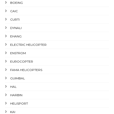
BOEING
CAIC
CURTI
DYNALI
EHANG
ELECTRIC HELICOPTER
ENSTROM
EUROCOPTER
FAMA HELICOPTERS
GUIMBAL
HAL
HARBIN
HELISPORT
KAI