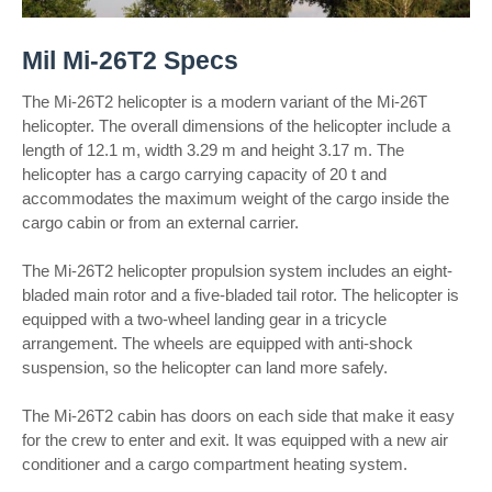
Mil Mi-26T2 Specs
The Mi-26T2 helicopter is a modern variant of the Mi-26T
helicopter. The overall dimensions of the helicopter include a
length of 12.1 m, width 3.29 m and height 3.17 m. The
helicopter has a cargo carrying capacity of 20 t and
accommodates the maximum weight of the cargo inside the
cargo cabin or from an external carrier.
The Mi-26T2 helicopter propulsion system includes an eight-
bladed main rotor and a five-bladed tail rotor. The helicopter is
equipped with a two-wheel landing gear in a tricycle
arrangement. The wheels are equipped with anti-shock
suspension, so the helicopter can land more safely.
The Mi-26T2 cabin has doors on each side that make it easy
for the crew to enter and exit. It was equipped with a new air
conditioner and a cargo compartment heating system.