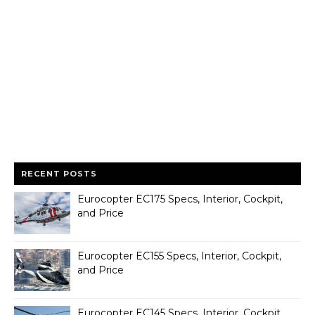
RECENT POSTS
Eurocopter EC175 Specs, Interior, Cockpit,
and Price
Eurocopter EC155 Specs, Interior, Cockpit,
and Price
Eurocopter EC145 Specs, Interior, Cockpit,