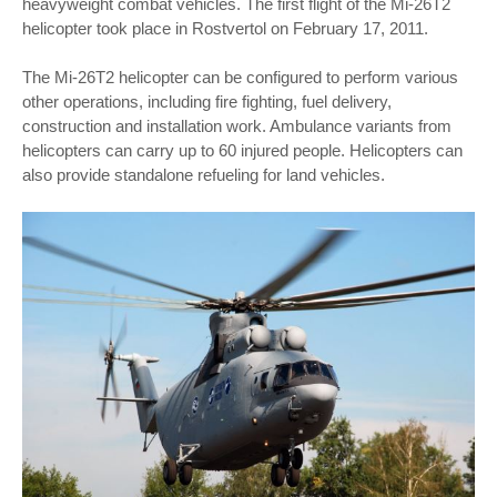
heavyweight combat vehicles. The first flight of the Mi-26T2
helicopter took place in Rostvertol on February 17, 2011.
The Mi-26T2 helicopter can be configured to perform various
other operations, including fire fighting, fuel delivery,
construction and installation work. Ambulance variants from
helicopters can carry up to 60 injured people. Helicopters can
also provide standalone refueling for land vehicles.