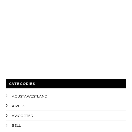
CATEGORIES
AGUSTAWESTLAND
AIRBUS
AVICOPTER
BELL