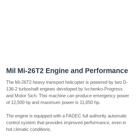
Mil Mi-26T2 Engine and Performance
The Mi-26T2 heavy transport helicopter is powered by two D-
136-2 turboshaft engines developed by Ivchenko-Progress
and Motor Sich. This machine can produce emergency power
of 12,500 hp and maximum power is 11,650 hp.
The engine is equipped with a FADEC full authority automatic
control system that provides improved performance, even in
hot climatic conditions.