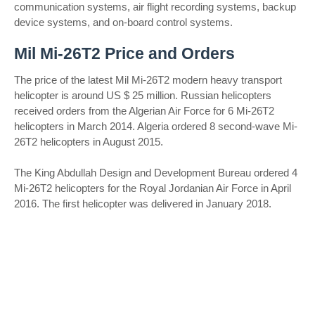
communication systems, air flight recording systems, backup
device systems, and on-board control systems.
Mil Mi-26T2 Price and Orders
The price of the latest Mil Mi-26T2 modern heavy transport
helicopter is around US $ 25 million. Russian helicopters
received orders from the Algerian Air Force for 6 Mi-26T2
helicopters in March 2014. Algeria ordered 8 second-wave Mi-
26T2 helicopters in August 2015.
The King Abdullah Design and Development Bureau ordered 4
Mi-26T2 helicopters for the Royal Jordanian Air Force in April
2016. The first helicopter was delivered in January 2018.