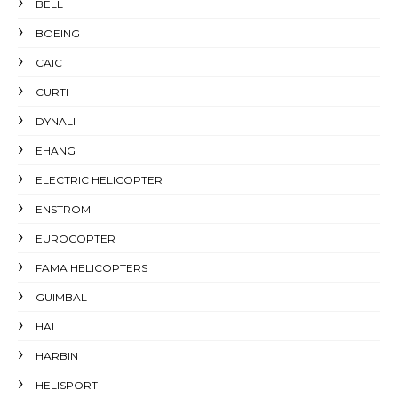
BELL
BOEING
CAIC
CURTI
DYNALI
EHANG
ELECTRIC HELICOPTER
ENSTROM
EUROCOPTER
FAMA HELICOPTERS
GUIMBAL
HAL
HARBIN
HELISPORT