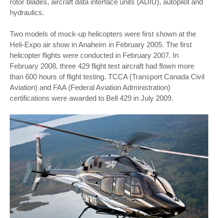
rotor blades, aircraft data interface units (ADIU), autopilot and
hydraulics.
Two models of mock-up helicopters were first shown at the
Heli-Expo air show in Anaheim in February 2005. The first
helicopter flights were conducted in February 2007. In
February 2008, three 429 flight test aircraft had flown more
than 600 hours of flight testing. TCCA (Transport Canada Civil
Aviation) and FAA (Federal Aviation Administration)
certifications were awarded to Bell 429 in July 2009.