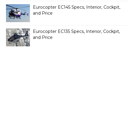
Eurocopter EC145 Specs, Interior, Cockpit,
and Price
Eurocopter EC135 Specs, Interior, Cockpit,
and Price