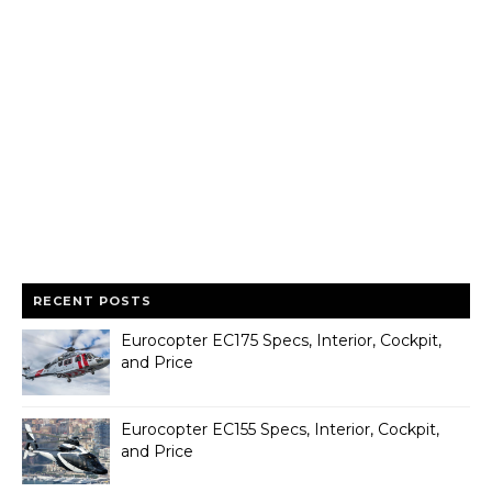
RECENT POSTS
Eurocopter EC175 Specs, Interior, Cockpit,
and Price
Eurocopter EC155 Specs, Interior, Cockpit,
and Price