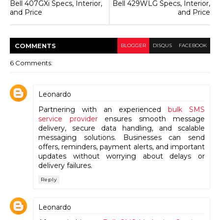
Bell 407GXi Specs, Interior,
Bell 429WLG Specs, Interior,
and Price
and Price
COMMENT
S
BLOGGER
DISQUS
FACEBOOK
6 Comments:
Leonardo
Partnering with an experienced
bulk SMS
service provider
ensures smooth message
delivery, secure data handling, and scalable
messaging solutions. Businesses can send
offers, reminders, payment alerts, and important
updates without worrying about delays or
delivery failures.
Reply
Leonardo