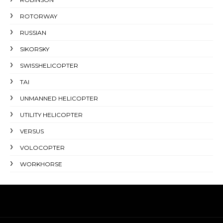
ROTORWAY
RUSSIAN
SIKORSKY
SWISSHELICOPTER
TAI
UNMANNED HELICOPTER
UTILITY HELICOPTER
VERSUS
VOLOCOPTER
WORKHORSE