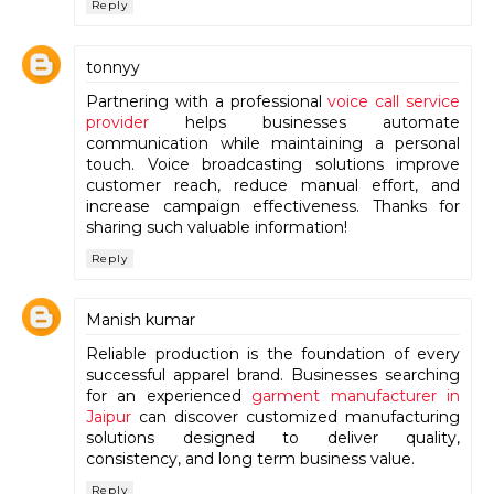
Reply
tonnyy
Partnering with a professional
voice call service
provider
helps businesses automate
communication while maintaining a personal
touch. Voice broadcasting solutions improve
customer reach, reduce manual effort, and
increase campaign effectiveness. Thanks for
sharing such valuable information!
Reply
Manish kumar
Reliable production is the foundation of every
successful apparel brand. Businesses searching
for an experienced
garment manufacturer in
Jaipur
can discover customized manufacturing
solutions designed to deliver quality,
consistency, and long term business value.
Reply