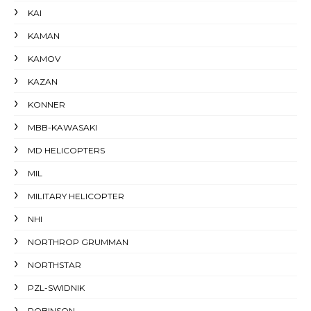
KAI
KAMAN
KAMOV
KAZAN
KONNER
MBB-KAWASAKI
MD HELICOPTERS
MIL
MILITARY HELICOPTER
NHI
NORTHROP GRUMMAN
NORTHSTAR
PZL-SWIDNIK
ROBINSON