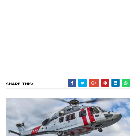
SHARE THIS: