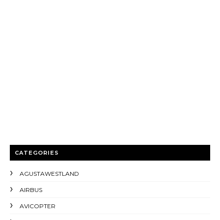
CATEGORIES
AGUSTAWESTLAND
AIRBUS
AVICOPTER