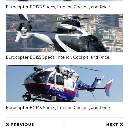
Eurocopter EC175 Specs, Interior, Cockpit, and Price
Eurocopter EC155 Specs, Interior, Cockpit, and Price
Eurocopter EC145 Specs, Interior, Cockpit, and Price
PREVIOUS
NEXT