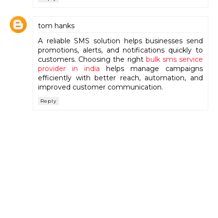
tom hanks
A reliable SMS solution helps businesses send
promotions, alerts, and notifications quickly to
customers. Choosing the right
bulk sms service
provider in india
helps manage campaigns
efficiently with better reach, automation, and
improved customer communication.
Reply