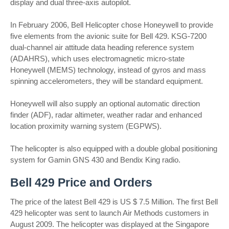
display and dual three-axis autopilot.
In February 2006, Bell Helicopter chose Honeywell to provide
five elements from the avionic suite for Bell 429. KSG-7200
dual-channel air attitude data heading reference system
(ADAHRS), which uses electromagnetic micro-state
Honeywell (MEMS) technology, instead of gyros and mass
spinning accelerometers, they will be standard equipment.
Honeywell will also supply an optional automatic direction
finder (ADF), radar altimeter, weather radar and enhanced
location proximity warning system (EGPWS).
The helicopter is also equipped with a double global positioning
system for Gamin GNS 430 and Bendix King radio.
Bell 429 Price and Orders
The price of the latest Bell 429 is US $ 7.5 Million. The first Bell
429 helicopter was sent to launch Air Methods customers in
August 2009. The helicopter was displayed at the Singapore