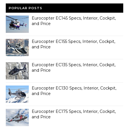
POPULAR POSTS
Eurocopter EC145 Specs, Interior, Cockpit,
and Price
Eurocopter EC155 Specs, Interior, Cockpit,
and Price
Eurocopter EC135 Specs, Interior, Cockpit,
and Price
Eurocopter EC130 Specs, Interior, Cockpit,
and Price
Eurocopter EC175 Specs, Interior, Cockpit,
and Price