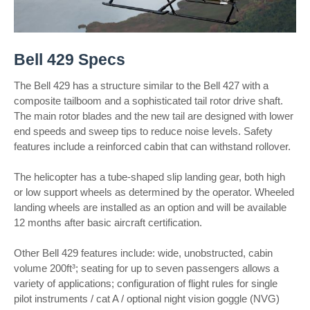
Bell 429 Specs
The Bell 429 has a structure similar to the Bell 427 with a
composite tailboom and a sophisticated tail rotor drive shaft.
The main rotor blades and the new tail are designed with lower
end speeds and sweep tips to reduce noise levels. Safety
features include a reinforced cabin that can withstand rollover.
The helicopter has a tube-shaped slip landing gear, both high
or low support wheels as determined by the operator. Wheeled
landing wheels are installed as an option and will be available
12 months after basic aircraft certification.
Other Bell 429 features include: wide, unobstructed, cabin
volume 200ft³; seating for up to seven passengers allows a
variety of applications; configuration of flight rules for single
pilot instruments / cat A / optional night vision goggle (NVG)