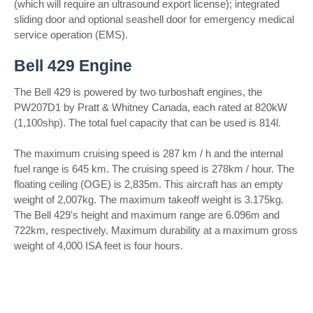
(which will require an ultrasound export license); integrated
sliding door and optional seashell door for emergency medical
service operation (EMS).
Bell 429 Engine
The Bell 429 is powered by two turboshaft engines, the
PW207D1 by Pratt & Whitney Canada, each rated at 820kW
(1,100shp). The total fuel capacity that can be used is 814l.
The maximum cruising speed is 287 km / h and the internal
fuel range is 645 km. The cruising speed is 278km / hour. The
floating ceiling (OGE) is 2,835m. This aircraft has an empty
weight of 2,007kg. The maximum takeoff weight is 3.175kg.
The Bell 429's height and maximum range are 6.096m and
722km, respectively. Maximum durability at a maximum gross
weight of 4,000 ISA feet is four hours.