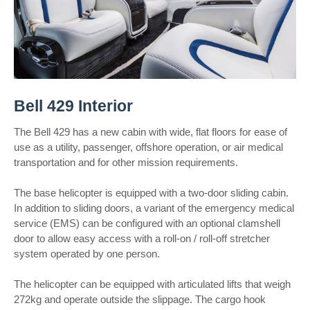
Bell 429 Interior
The Bell 429 has a new cabin with wide, flat floors for ease of
use as a utility, passenger, offshore operation, or air medical
transportation and for other mission requirements.
The base helicopter is equipped with a two-door sliding cabin.
In addition to sliding doors, a variant of the emergency medical
service (EMS) can be configured with an optional clamshell
door to allow easy access with a roll-on / roll-off stretcher
system operated by one person.
The helicopter can be equipped with articulated lifts that weigh
272kg and operate outside the slippage. The cargo hook