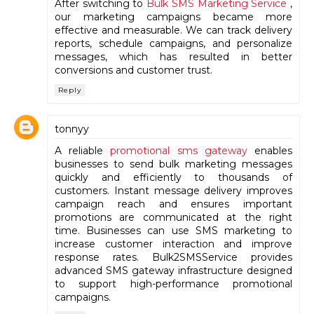
After switching to
Bulk SMS Marketing Service
,
our marketing campaigns became more
effective and measurable. We can track delivery
reports, schedule campaigns, and personalize
messages, which has resulted in better
conversions and customer trust.
Reply
tonnyy
A reliable
promotional sms gateway
enables
businesses to send bulk marketing messages
quickly and efficiently to thousands of
customers. Instant message delivery improves
campaign reach and ensures important
promotions are communicated at the right
time. Businesses can use SMS marketing to
increase customer interaction and improve
response rates. Bulk2SMSService provides
advanced SMS gateway infrastructure designed
to support high-performance promotional
campaigns.